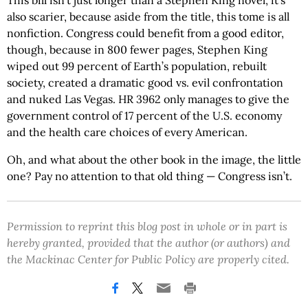
This bill isn’t just longer than a Stephen King novel, it’s
also scarier, because aside from the title, this tome is all
nonfiction. Congress could benefit from a good editor,
though, because in 800 fewer pages, Stephen King
wiped out 99 percent of Earth’s population, rebuilt
society, created a dramatic good vs. evil confrontation
and nuked Las Vegas. HR 3962 only manages to give the
government control of 17 percent of the U.S. economy
and the health care choices of every American.
Oh, and what about the other book in the image, the little
one? Pay no attention to that old thing — Congress isn’t.
Permission to reprint this blog post in whole or in part is
hereby granted, provided that the author (or authors) and
the Mackinac Center for Public Policy are properly cited.