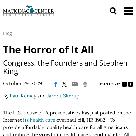
Blog
The Horror of It All
Congress, the Founders and Stephen
King
|
October 29, 2009
FONT SIZE:
By
Paul Kersey
and
Jarrett Skorup
The U.S. House of Representatives has just posted on the
Internet
its health care
overhaul bill, HR 3962, “To
provide affordable, quality health care for all Americans
and reduce the growth in health care spending, etc.” All