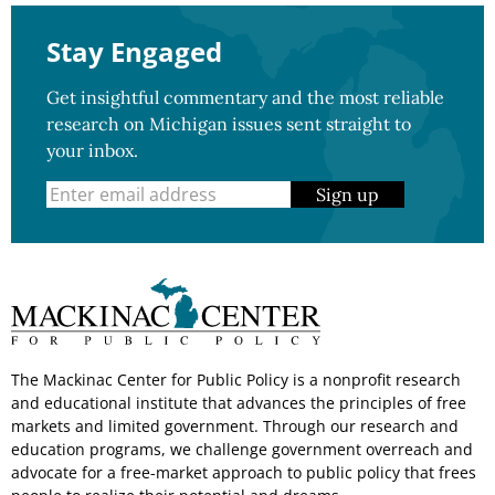
Stay Engaged
Get insightful commentary and the most reliable
research on Michigan issues sent straight to
your inbox.
Sign up
The Mackinac Center for Public Policy is a nonprofit research
and educational institute that advances the principles of free
markets and limited government. Through our research and
education programs, we challenge government overreach and
advocate for a free-market approach to public policy that frees