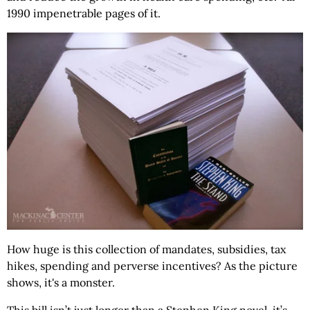
1990 impenetrable pages of it.
How huge is this collection of mandates, subsidies, tax
hikes, spending and perverse incentives? As the picture
shows, it's a monster.