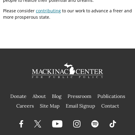
people to realize their potential and dreams.
Please consider
contributing
to our work to advance a freer and
more prosperous state.
Donate
About
Blog
Pressroom
Publications
|
Careers
Site Map
Email Signup
Contact