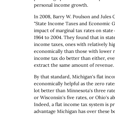
personal income growth.
In 2008, Barry W. Poulson and Jules
"State Income Taxes and Economic Gr
impact of marginal tax rates on sta
1964 to 2004. They found that in stat
income taxes, ones with relatively hi
economically than those with lower r
income tax do better than either, even
extract the same amount of revenue.
By that standard, Michigan's flat inc
economically helpful as the zero rates 
lot better than Minnesota's three rat
or Wisconsin's five rates, or Ohio's a
Indeed, a flat income tax system is p
advantage Michigan has over these b