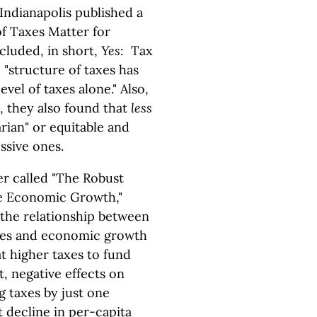
Indianapolis published a
of Taxes Matter for
luded, in short,
Yes
: Tax
 "structure of taxes has
vel of taxes alone." Also,
, they also found that
less
rian" or equitable and
ssive ones.
er called "The Robust
te Economic Growth,"
the relationship between
ates and economic growth
t higher taxes to fund
t, negative effects on
g taxes by just one
t decline in per-capita