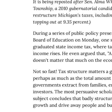
It is being reposted after Sen. Alma 
Township, a 2010 gubernatorial candi
restructure Michigan's taxes, includi
topping out at 9.35 percent.)
During a series of public policy prese
Board of Education on Monday, one s
graduated state income tax, where tax
income rises. He even argued that, "
doesn't matter that much on the ec
Not so fast! Tax structure matters a 
perhaps as much as the total amount t
governments extract from families, 
investors. The most persuasive schola
subject concludes that badly struct
growth and drive away people and bu