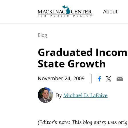
About
Blog
Graduated Incom
State Growth
|
November 24, 2009
By
Michael D. LaFaive
(Editor's note: This blog entry was orig