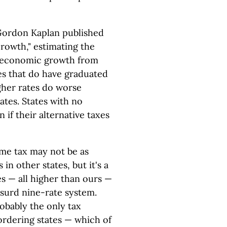
 Gordon Kaplan published
owth," estimating the
te economic growth from
es that do have graduated
gher rates do worse
ates. States with no
 if their alternative taxes
ome tax may not be as
in other states, but it's a
es — all higher than ours —
bsurd nine-rate system.
robably the only tax
ordering states — which of