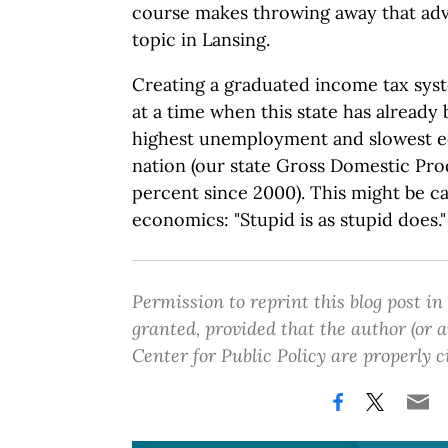
course makes throwing away that adv
topic in Lansing.
Creating a graduated income tax sy
at a time when this state has already 
highest unemployment and slowest e
nation (our state Gross Domestic Pro
percent since 2000). This might be c
economics: "Stupid is as stupid does."
Permission to reprint this blog post in
granted, provided that the author (or
Center for Public Policy are properly c