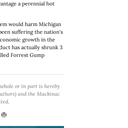
antage a perennial hot
stem would harm Michigan
been suffering the nation's
conomic growth in the
duct has actually shrunk 3
alled Forrest Gump
 whole or in part is hereby
 authors) and the Mackinac
ited.