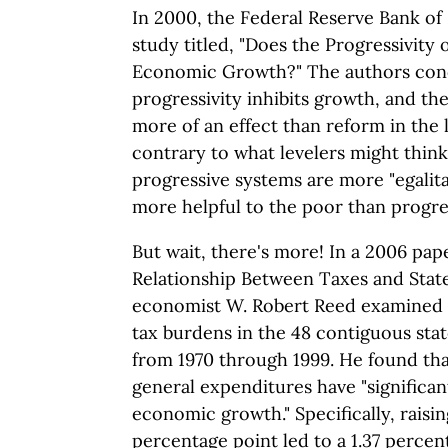
In 2000, the Federal Reserve Bank of 
study titled, "Does the Progressivity 
Economic Growth?" The authors conc
progressivity inhibits growth, and the
more of an effect than reform in the le
contrary to what levelers might think
progressive systems are more "egalita
more helpful to the poor than progre
But wait, there's more! In a 2006 pap
Relationship Between Taxes and Sta
economist W. Robert Reed examined 
tax burdens in the 48 contiguous st
from 1970 through 1999. He found tha
general expenditures have "significan
economic growth." Specifically, raisin
percentage point led to a 1.37 percen