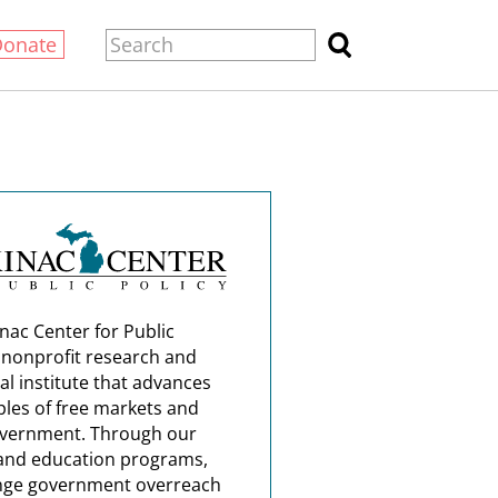
Donate
nac Center for Public
a nonprofit research and
al institute that advances
ples of free markets and
overnment. Through our
and education programs,
nge government overreach