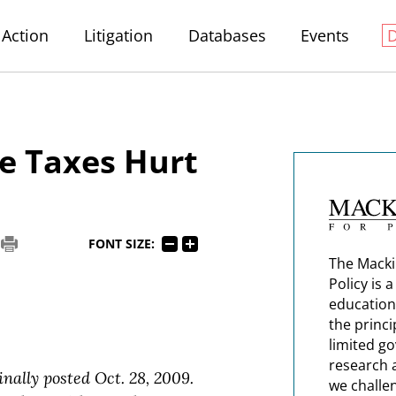
Action
Litigation
Databases
Events
e Taxes Hurt
FONT SIZE:
The Macki
Policy is 
education
the princi
limited g
research 
inally posted Oct. 28, 2009.
we challe