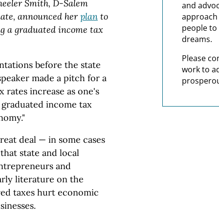
Wheeler Smith, D-Salem
and advoc
date, announced her
plan
to
approach t
people to 
ng a graduated income tax
dreams.
Please co
ntations before the state
work to a
peaker made a pitch for a
prosperou
 rates increase as one's
A graduated income tax
onomy."
great deal — in some cases
hat state and local
entrepreneurs and
rly literature on the
ured taxes hurt economic
sinesses.