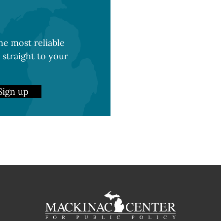
e most reliable
 straight to your
Sign up