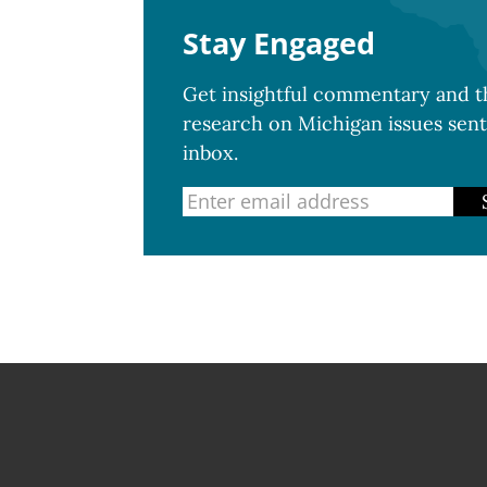
Stay Engaged
Get insightful commentary and th
research on Michigan issues sent
inbox.