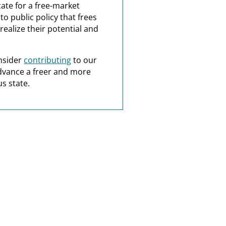
ate for a free-market
o public policy that frees
realize their potential and
nsider
contributing
to our
dvance a freer and more
s state.