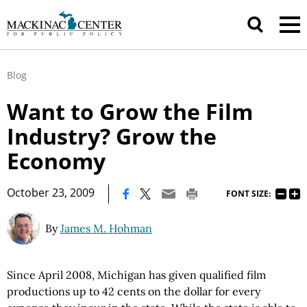
Blog
Want to Grow the Film
Industry? Grow the
Economy
|
October 23, 2009
FONT SIZE:
By
James M. Hohman
Since April 2008, Michigan has given qualified film
productions up to 42 cents on the dollar for every