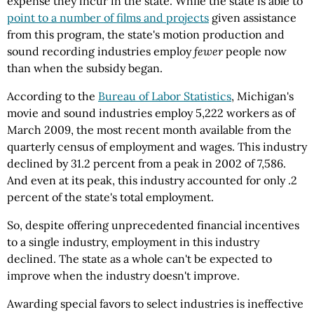
expense they incur in the state. While the state is able to
point to a number of films and projects
given assistance
from this program, the state's motion production and
sound recording industries employ
fewer
people now
than when the subsidy began.
According to the
Bureau of Labor Statistics
, Michigan's
movie and sound industries employ 5,222 workers as of
March 2009, the most recent month available from the
quarterly census of employment and wages. This industry
declined by 31.2 percent from a peak in 2002 of 7,586.
And even at its peak, this industry accounted for only .2
percent of the state's total employment.
So, despite offering unprecedented financial incentives
to a single industry, employment in this industry
declined. The state as a whole can't be expected to
improve when the industry doesn't improve.
Awarding special favors to select industries is ineffective