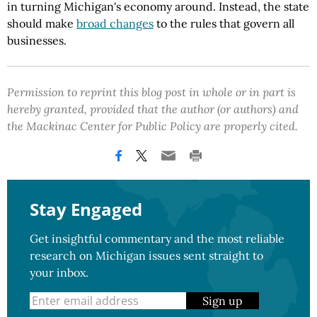
in turning Michigan's economy around. Instead, the state
should make
broad changes
to the rules that govern all
businesses.
Permission to reprint this blog post in whole or in part is
hereby granted, provided that the author (or authors) and
the Mackinac Center for Public Policy are properly cited.
Stay Engaged
Get insightful commentary and the most reliable
research on Michigan issues sent straight to
your inbox.
Sign up