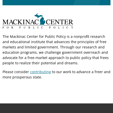
The Mackinac Center for Public Policy is a nonprofit research
and educational institute that advances the principles of free
markets and limited government. Through our research and
education programs, we challenge government overreach and
advocate for a free-market approach to public policy that frees
people to realize their potential and dreams.
Please consider
contributing
to our work to advance a freer and
more prosperous state.