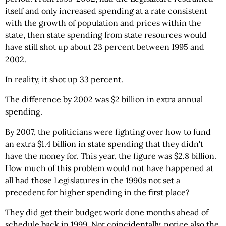
itself and only increased spending at a rate consistent
with the growth of population and prices within the
state, then state spending from state resources would
have still shot up about 23 percent between 1995 and
2002.
In reality, it shot up 33 percent.
The difference by 2002 was $2 billion in extra annual
spending.
By 2007, the politicians were fighting over how to fund
an extra $1.4 billion in state spending that they didn't
have the money for. This year, the figure was $2.8 billion.
How much of this problem would not have happened at
all had those Legislatures in the 1990s not set a
precedent for higher spending in the first place?
They did get their budget work done months ahead of
schedule back in 1999. Not coincidentally, notice also the