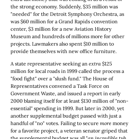
the strong economy. Suddenly, $35 million was
"needed" for the Detroit Symphony Orchestra, as
was $60 million for a Grand Rapids convention
center, $3 million for a new Aviation History
Museum and hundreds of millions more for other
projects. Lawmakers also spent $10 million to
provide themselves with new office furniture.
A state representative seeking an
extra
$125
million for local roads in 1999 called the process a
"food fight
"
over a
"
slush fund
."
The House of
Representatives convened a Task Force on
Government Waste, and issued a report in early
2000 blaming itself for at least $130 million of
"
non-
essential
"
spending in 1999. But later in 2000, yet
another supplemental budget passed with just a
handful of "no" votes. Failing to secure
more
money
for a favorite project, a veteran senator griped that
the supplemental budget was all "
an incredible tub