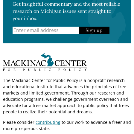
Get insightful commentary and the most reliable
research on Michigan issues sent straight to
your inbox.
Sign up
The Mackinac Center for Public Policy is a nonprofit research
and educational institute that advances the principles of free
markets and limited government. Through our research and
education programs, we challenge government overreach and
advocate for a free-market approach to public policy that frees
people to realize their potential and dreams.
Please consider
contributing
to our work to advance a freer and
more prosperous state.