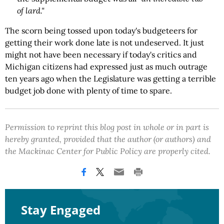
of lard."
The scorn being tossed upon today's budgeteers for
getting their work done late is not undeserved. It just
might not have been necessary if today's critics and
Michigan citizens had expressed just as much outrage
ten years ago when the Legislature was getting a terrible
budget job done with plenty of time to spare.
Permission to reprint this blog post in whole or in part is
hereby granted, provided that the author (or authors) and
the Mackinac Center for Public Policy are properly cited.
Stay Engaged