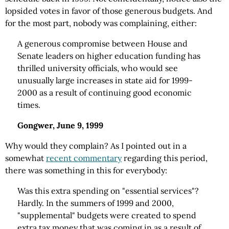
lopsided votes in favor of those generous budgets. And
for the most part, nobody was complaining, either:
A generous compromise between House and
Senate leaders on higher education funding has
thrilled university officials, who would see
unusually large increases in state aid for 1999-
2000 as a result of continuing good economic
times.
Gongwer, June 9, 1999
Why would they complain? As I pointed out in a
somewhat
recent commentary
regarding this period,
there was something in this for everybody:
Was this extra spending on "essential services"?
Hardly. In the summers of 1999 and 2000,
"supplemental" budgets were created to spend
extra tax money that was coming in as a result of