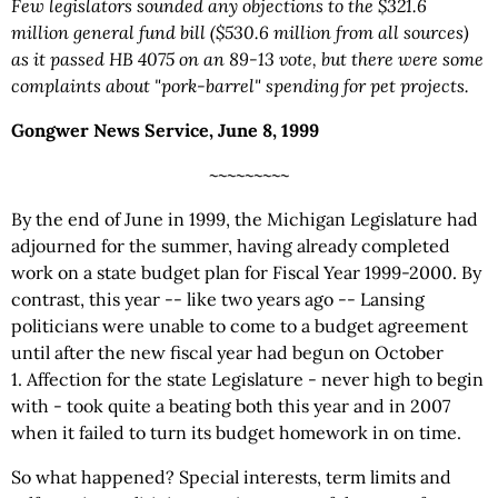
Few legislators sounded any objections to the $321.6
million general fund bill ($530.6 million from all sources)
as it passed
HB 4075
on an 89-13 vote, but there were some
complaints about "pork-barrel" spending for pet projects.
Gongwer News Service, June 8, 1999
~~~~~~~~~
By the end of June in 1999, the Michigan Legislature had
adjourned for the summer, having already completed
work on a state budget plan for Fiscal Year 1999-2000. By
contrast, this year -- like two years ago -- Lansing
politicians were unable to come to a budget agreement
until after the new fiscal year had begun on October
1. Affection for the state Legislature - never high to begin
with - took quite a beating both this year and in 2007
when it failed to turn its budget homework in on time.
So what happened? Special interests, term limits and