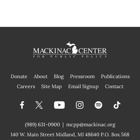
Donate
About
Blog
Pressroom
Publications
|
Careers
Site Map
Email Signup
Contact
(989) 631-0900
|
mcpp@mackinac.org
140 W. Main Street
Midland, MI 48640 P.O. Box 568