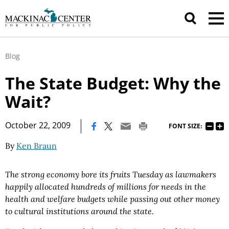
Blog
The State Budget: Why the
Wait?
|
October 22, 2009
FONT SIZE:
By
Ken Braun
The strong economy bore its fruits Tuesday as lawmakers
happily allocated hundreds of millions for needs in the
health and welfare budgets while passing out other money
to cultural institutions around the state.