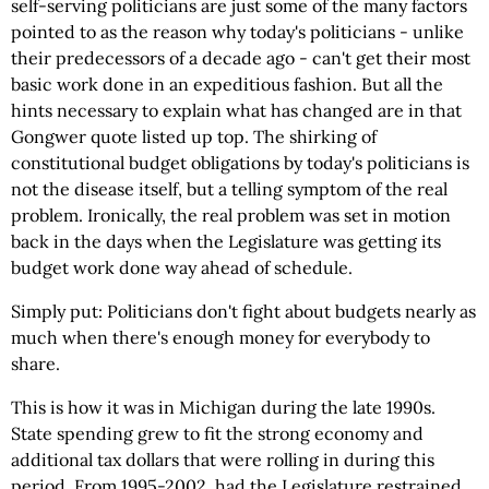
self-serving politicians are just some of the many factors
pointed to as the reason why today's politicians - unlike
their predecessors of a decade ago - can't get their most
basic work done in an expeditious fashion. But all the
hints necessary to explain what has changed are in that
Gongwer quote listed up top. The shirking of
constitutional budget obligations by today's politicians is
not the disease itself, but a telling symptom of the real
problem. Ironically, the real problem was set in motion
back in the days when the Legislature was getting its
budget work done way ahead of schedule.
Simply put: Politicians don't fight about budgets nearly as
much when there's enough money for everybody to
share.
This is how it was in Michigan during the late 1990s.
State spending grew to fit the strong economy and
additional tax dollars that were rolling in during this
period. From 1995-2002, had the Legislature restrained