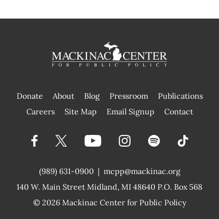
Donate
About
Blog
Pressroom
Publications
|
Careers
Site Map
Email Signup
Contact
(989) 631-0900
|
mcpp@mackinac.org
140 W. Main Street
Midland, MI 48640 P.O. Box 568
© 2026
Mackinac Center for Public Policy