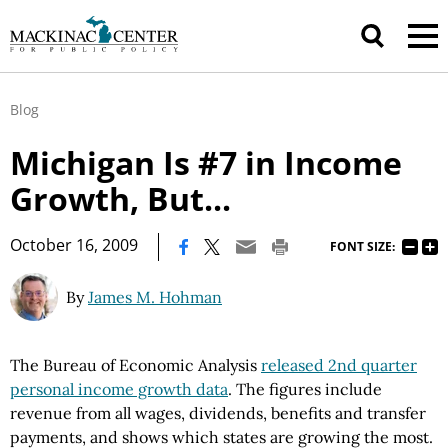
Blog
Michigan Is #7 in Income
Growth, But...
|
October 16, 2009
FONT SIZE:
By
James M. Hohman
The Bureau of Economic Analysis
released 2nd quarter
personal income growth data
. The figures include
revenue from all wages, dividends, benefits and transfer
payments, and shows which states are growing the most.