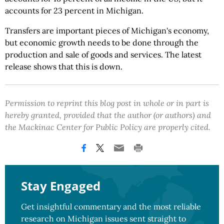
accounts for 23 percent in Michigan.
Transfers are important pieces of Michigan's economy,
but economic growth needs to be done through the
production and sale of goods and services. The latest
release shows that this is down.
Permission to reprint this blog post in whole or in part is
hereby granted, provided that the author (or authors) and
the Mackinac Center for Public Policy are properly cited.
Stay Engaged
Get insightful commentary and the most reliable
research on Michigan issues sent straight to