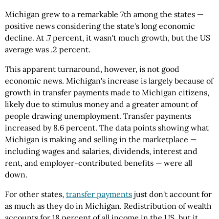
Michigan grew to a remarkable 7th among the states —
positive news considering the state's long economic
decline. At .7 percent, it wasn't much growth, but the US
average was .2 percent.
This apparent turnaround, however, is not good
economic news. Michigan's increase is largely because of
growth in transfer payments made to Michigan citizens,
likely due to stimulus money and a greater amount of
people drawing unemployment. Transfer payments
increased by 8.6 percent. The data points showing what
Michigan is making and selling in the marketplace —
including wages and salaries, dividends, interest and
rent, and employer-contributed benefits — were all
down.
For other states,
transfer payments
just don't account for
as much as they do in Michigan. Redistribution of wealth
accounts for 18 percent of all income in the US, but it