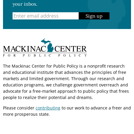
your inbox.
Sign up
The Mackinac Center for Public Policy is a nonprofit research
and educational institute that advances the principles of free
markets and limited government. Through our research and
education programs, we challenge government overreach and
advocate for a free-market approach to public policy that frees
people to realize their potential and dreams.
Please consider
contributing
to our work to advance a freer and
more prosperous state.