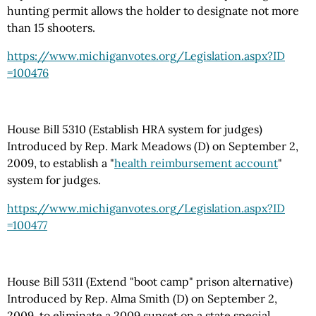
hunting permit allows the holder to designate not more
than 15 shooters.
https://www.michiganvotes.org
/Legislation.aspx
?ID
=100476
House Bill 5310 (Establish HRA system for judges)
Introduced by Rep. Mark Meadows (D) on September 2,
2009, to establish a "
health reimbursement account
"
system for judges.
https://www.michiganvotes.org
/Legislation.aspx
?ID
=100477
House Bill 5311 (Extend "boot camp" prison alternative)
Introduced by Rep. Alma Smith (D) on September 2,
2009, to eliminate a 2009 sunset on a state special