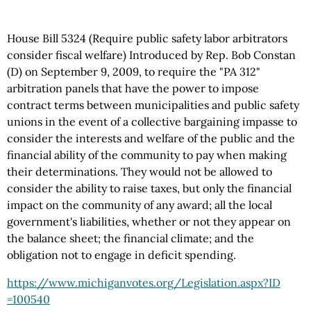
House Bill 5324 (Require public safety labor arbitrators
consider fiscal welfare) Introduced by Rep. Bob Constan
(D) on September 9, 2009, to require the "PA 312"
arbitration panels that have the power to impose
contract terms between municipalities and public safety
unions in the event of a collective bargaining impasse to
consider the interests and welfare of the public and the
financial ability of the community to pay when making
their determinations. They would not be allowed to
consider the ability to raise taxes, but only the financial
impact on the community of any award; all the local
government's liabilities, whether or not they appear on
the balance sheet; the financial climate; and the
obligation not to engage in deficit spending.
https://www.michiganvotes.org
/Legislation.aspx
?ID
=100540