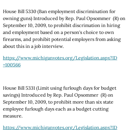
House Bill 5330 (Ban employment discrimination for
owning guns) Introduced by Rep. Paul Opsommer (R) on
September 10, 2009, to prohibit discrimation in hiring
and employment based on a person's choice to own
firearms, and prohibit potential employers from asking
about this in a job interview.
https://www.michiganvotes.org
/Legislation.aspx
?ID
=100566
House Bill 5331 (Limit using furlough days for budget
savings) Introduced by Rep. Paul Opsommer (R) on
September 10, 2009, to prohibit more than six state
employee furlough days each as a budget cutting
measure.
https://www.michiganvotes.org
/Legislation.aspx
?ID