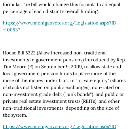
formula. The bill would change this formula to an equal
percentage of each district's overall funding.
https://www.michiganvotes.org
/Legislation.aspx
?ID
=100537
House Bill 5322 (Allow increased non-traditional
investments in government pensions) Introduced by Rep.
Tim Moore (R) on September 9, 2009, to allow state and
local government pension funds to place more of the
more of the money under trust in "private equity" (shares
of stocks not listed on public exchanges), non-rated or
non-investment grade debt ("junk bonds"), and public or
private real estate investment trusts (REITs), and other
non-traditional investments, depending on the size of
the system.
https://www.michiganvotes.org
/Legislation.aspx
?ID