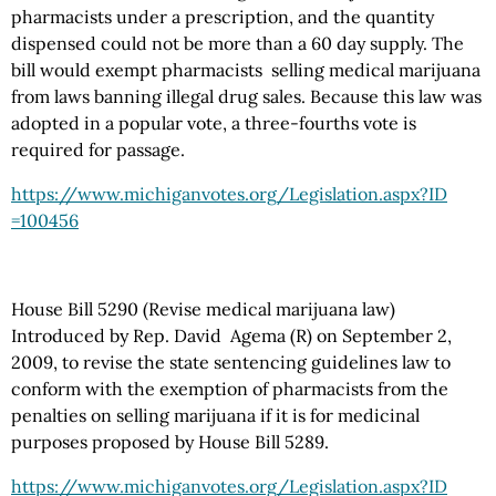
pharmacists under a prescription, and the quantity
dispensed could not be more than a 60 day supply. The
bill would exempt pharmacists selling medical marijuana
from laws banning illegal drug sales. Because this law was
adopted in a popular vote, a three-fourths vote is
required for passage.
https://www.michiganvotes.org
/Legislation.aspx
?ID
=100456
House Bill 5290 (Revise medical marijuana law)
Introduced by Rep. David Agema (R) on September 2,
2009, to revise the state sentencing guidelines law to
conform with the exemption of pharmacists from the
penalties on selling marijuana if it is for medicinal
purposes proposed by House Bill 5289.
https://www.michiganvotes.org
/Legislation.aspx
?ID