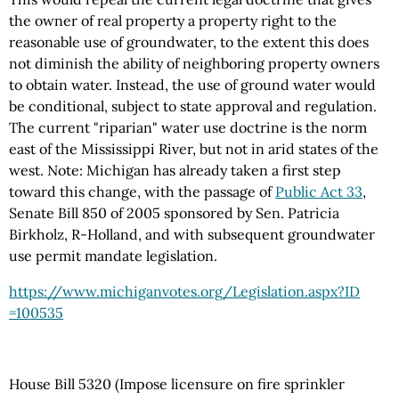
the owner of real property a property right to the
reasonable use of groundwater, to the extent this does
not diminish the ability of neighboring property owners
to obtain water. Instead, the use of ground water would
be conditional, subject to state approval and regulation.
The current "riparian" water use doctrine is the norm
east of the Mississippi River, but not in arid states of the
west. Note: Michigan has already taken a first step
toward this change, with the passage of
Public Act 33
,
Senate Bill 850 of 2005 sponsored by Sen. Patricia
Birkholz, R-Holland, and with subsequent groundwater
use permit mandate legislation.
https://www.michiganvotes.org
/Legislation.aspx
?ID
=100535
House Bill 5320 (Impose licensure on fire sprinkler