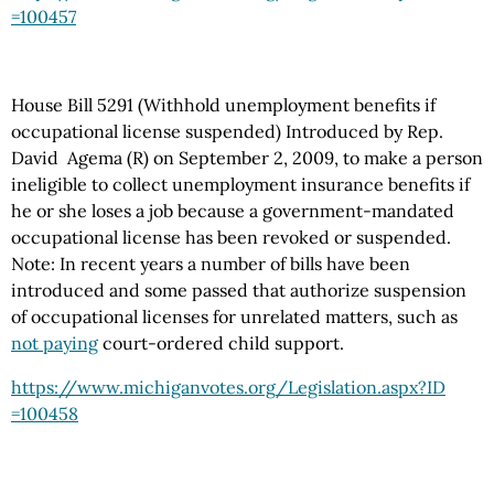
=100457
House Bill 5291 (Withhold unemployment benefits if
occupational license suspended) Introduced by Rep.
David Agema (R) on September 2, 2009, to make a person
ineligible to collect unemployment insurance benefits if
he or she loses a job because a government-mandated
occupational license has been revoked or suspended.
Note: In recent years a number of bills have been
introduced and some passed that authorize suspension
of occupational licenses for unrelated matters, such as
not paying
court-ordered child support.
https://www.michiganvotes.org
/Legislation.aspx
?ID
=100458