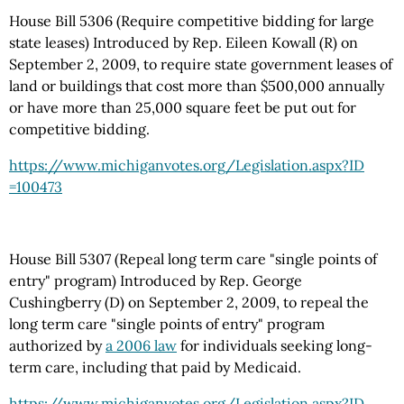
House Bill 5306 (Require competitive bidding for large
state leases) Introduced by Rep. Eileen Kowall (R) on
September 2, 2009, to require state government leases of
land or buildings that cost more than $500,000 annually
or have more than 25,000 square feet be put out for
competitive bidding.
https://www.michiganvotes.org
/Legislation.aspx
?ID
=100473
House Bill 5307 (Repeal long term care "single points of
entry" program) Introduced by Rep. George
Cushingberry (D) on September 2, 2009, to repeal the
long term care "single points of entry" program
authorized by
a 2006 law
for individuals seeking long-
term care, including that paid by Medicaid.
https://www.michiganvotes.org
/Legislation.aspx
?ID