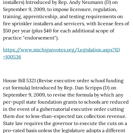
installers) Introduced by Rep. Andy Neumann (D) on
September 9, 2009, to impose licensure, regulation,
training, apprenticeship, and testing requirements on
fire sprinkler installers and servicers, with license fees of
$50 per year (plus $40 for each additional scope of
practice "endorsement").
https://www.michiganvotes.org
/Legislation.aspx
?ID
=100536
House Bill 5321 (Revise executive order school funding
cut formula) Introduced by Rep. Dan Scripps (D) on
September 9, 2009, to revise the formula by which any
per-pupil state foundation grants to schools are reduced
in the event of a gubernatorial executive order cutting
them due to less-than-expected tax collection revenue.
State law requires the governor to execute the cuts on a
pro-rated basis unless the legislature adopts a different