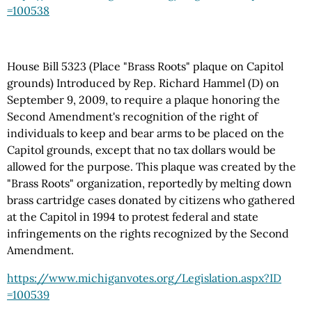
=100538
House Bill 5323 (Place "Brass Roots" plaque on Capitol
grounds) Introduced by Rep. Richard Hammel (D) on
September 9, 2009, to require a plaque honoring the
Second Amendment's recognition of the right of
individuals to keep and bear arms to be placed on the
Capitol grounds, except that no tax dollars would be
allowed for the purpose. This plaque was created by the
"Brass Roots" organization, reportedly by melting down
brass cartridge cases donated by citizens who gathered
at the Capitol in 1994 to protest federal and state
infringements on the rights recognized by the Second
Amendment.
https://www.michiganvotes.org
/Legislation.aspx
?ID
=100539