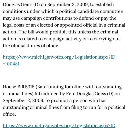
Douglas Geiss (D) on September 2, 2009, to establish
conditions under which a political candidate committee
may use campaign contributions to defend or pay the
legal costs of an elected or appointed official in a criminal
action. The bill would prohibit this unless the criminal
action is related to campaign activity or to carrying out
the official duties of office.
https://www.michiganvotes.org
/Legislation.aspx
?ID
=100481
House Bill 5315 (Ban running for office with outstanding
criminal fines) Introduced by Rep. Douglas Geiss (D) on
September 2, 2009, to prohibit a person who has
outstanding criminal fines from filing to run for a political
office.
https://www.michiganvotes.org
/Legislation.aspx
?ID