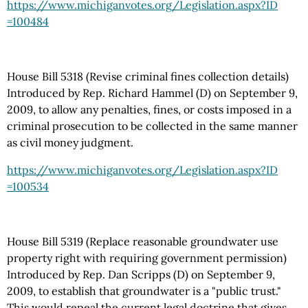
https://www.michiganvotes.org
/Legislation.aspx
?ID
=100484
House Bill 5318 (Revise criminal fines collection details)
Introduced by Rep. Richard Hammel (D) on September 9,
2009, to allow any penalties, fines, or costs imposed in a
criminal prosecution to be collected in the same manner
as civil money judgment.
https://www.michiganvotes.org
/Legislation.aspx
?ID
=100534
House Bill 5319 (Replace reasonable groundwater use
property right with requiring government permission)
Introduced by Rep. Dan Scripps (D) on September 9,
2009, to establish that groundwater is a "public trust."
This would repeal the current legal doctrine that gives