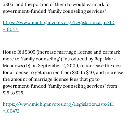
5305, and the portion of them to would earmark for
government-funded "family counseling services".
https://www.michiganvotes.org
/Legislation.aspx
?ID
=100471
House Bill 5305 (Increase marriage license and earmark
more to "family counseling") Introduced by Rep. Mark
Meadows (D) on September 2, 2009, to increase the cost
for a license to get married from $20 to $40, and increase
the amount of marriage license fees that go to
government-funded "family counseling services" from
$15 to $25.
https://www.michiganvotes.org
/Legislation.aspx
?ID
=100472