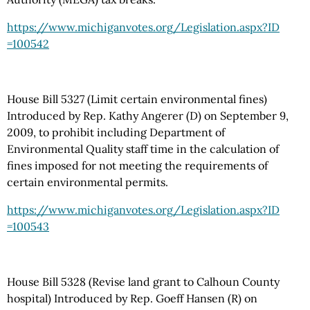
https://www.michiganvotes.org
/Legislation.aspx
?ID
=100542
House Bill 5327 (Limit certain environmental fines)
Introduced by Rep. Kathy Angerer (D) on September 9,
2009, to prohibit including Department of
Environmental Quality staff time in the calculation of
fines imposed for not meeting the requirements of
certain environmental permits.
https://www.michiganvotes.org
/Legislation.aspx
?ID
=100543
House Bill 5328 (Revise land grant to Calhoun County
hospital) Introduced by Rep. Goeff Hansen (R) on