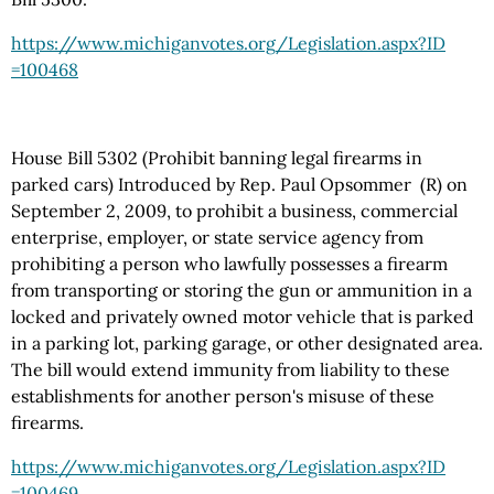
https://www.michiganvotes.org
/Legislation.aspx
?ID
=100468
House Bill 5302 (Prohibit banning legal firearms in
parked cars) Introduced by Rep. Paul Opsommer (R) on
September 2, 2009, to prohibit a business, commercial
enterprise, employer, or state service agency from
prohibiting a person who lawfully possesses a firearm
from transporting or storing the gun or ammunition in a
locked and privately owned motor vehicle that is parked
in a parking lot, parking garage, or other designated area.
The bill would extend immunity from liability to these
establishments for another person's misuse of these
firearms.
https://www.michiganvotes.org
/Legislation.aspx
?ID
=100469