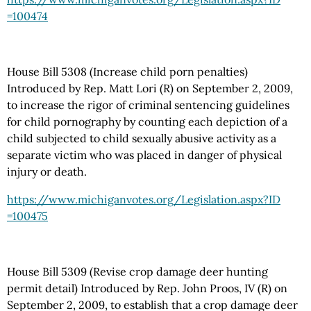
=100474
House Bill 5308 (Increase child porn penalties)
Introduced by Rep. Matt Lori (R) on September 2, 2009,
to increase the rigor of criminal sentencing guidelines
for child pornography by counting each depiction of a
child subjected to child sexually abusive activity as a
separate victim who was placed in danger of physical
injury or death.
https://www.michiganvotes.org
/Legislation.aspx
?ID
=100475
House Bill 5309 (Revise crop damage deer hunting
permit detail) Introduced by Rep. John Proos, IV (R) on
September 2, 2009, to establish that a crop damage deer