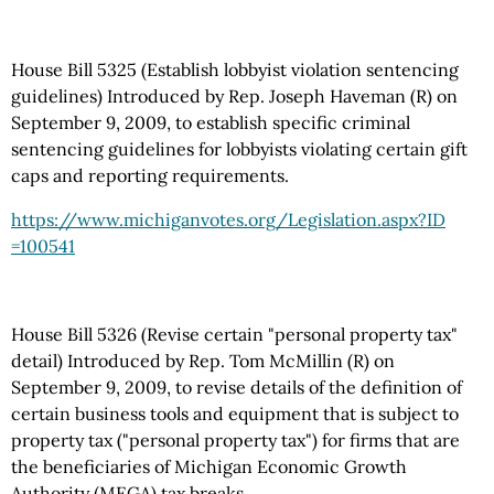
House Bill 5325 (Establish lobbyist violation sentencing
guidelines) Introduced by Rep. Joseph Haveman (R) on
September 9, 2009, to establish specific criminal
sentencing guidelines for lobbyists violating certain gift
caps and reporting requirements.
https://www.michiganvotes.org
/Legislation.aspx
?ID
=100541
House Bill 5326 (Revise certain "personal property tax"
detail) Introduced by Rep. Tom McMillin (R) on
September 9, 2009, to revise details of the definition of
certain business tools and equipment that is subject to
property tax ("personal property tax") for firms that are
the beneficiaries of Michigan Economic Growth
Authority (MEGA) tax breaks.