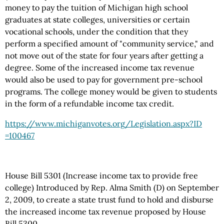
money to pay the tuition of Michigan high school
graduates at state colleges, universities or certain
vocational schools, under the condition that they
perform a specified amount of "community service," and
not move out of the state for four years after getting a
degree. Some of the increased income tax revenue
would also be used to pay for government pre-school
programs. The college money would be given to students
in the form of a refundable income tax credit.
https://www.michiganvotes.org
/Legislation.aspx
?ID
=100467
House Bill 5301 (Increase income tax to provide free
college) Introduced by Rep. Alma Smith (D) on September
2, 2009, to create a state trust fund to hold and disburse
the increased income tax revenue proposed by House
Bill 5300.