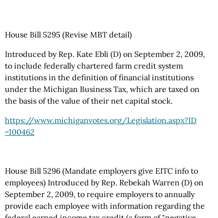
House Bill 5295 (Revise MBT detail)
Introduced by Rep. Kate Ebli (D) on September 2, 2009,
to include federally chartered farm credit system
institutions in the definition of financial institutions
under the Michigan Business Tax, which are taxed on
the basis of the value of their net capital stock.
https://www.michiganvotes.org
/Legislation.aspx
?ID
=100462
House Bill 5296 (Mandate employers give EITC info to
employees) Introduced by Rep. Rebekah Warren (D) on
September 2, 2009, to require employers to annually
provide each employee with information regarding the
federal earned income tax credit (a form of "negative