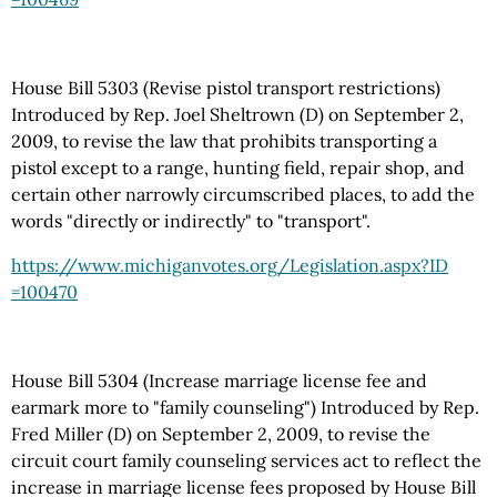
House Bill 5303 (Revise pistol transport restrictions)
Introduced by Rep. Joel Sheltrown (D) on September 2,
2009, to revise the law that prohibits transporting a
pistol except to a range, hunting field, repair shop, and
certain other narrowly circumscribed places, to add the
words "directly or indirectly" to "transport".
https://www.michiganvotes.org
/Legislation.aspx
?ID
=100470
House Bill 5304 (Increase marriage license fee and
earmark more to "family counseling") Introduced by Rep.
Fred Miller (D) on September 2, 2009, to revise the
circuit court family counseling services act to reflect the
increase in marriage license fees proposed by House Bill