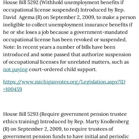
House Bill 5292 (Withhold unemployment benefits if
occupational license suspended) Introduced by Rep.
David Agema (R) on September 2, 2009, to make a person
ineligible to collect unemployment insurance benefits if
he or she loses a job because a government-mandated
occupational license has been revoked or suspended.
Note: In recent years a number of bills have been
introduced and some passed that authorize suspension
of occupational licenses for unrelated matters, such as
not paying
court-ordered child support.
https://www.michiganvotes.org
/Legislation.aspx
?ID
=100459
House Bill 5293 (Require government pension trustee
ethics training) Introduced by Rep. Marty Knollenberg
(R) on September 2, 2009, to require trustees of
government pension funds to have initial and periodic