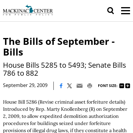
The Bills of September -
Bills
House Bills 5285 to 5493; Senate Bills
786 to 882
|
September 29, 2009
FONT SIZE:
House Bill 5286 (Revise criminal asset forfeiture details)
Introduced by Rep. Marty Knollenberg (R) on September
2, 2009, to allow expedited demolition authorization
procedures for buildings seized under forfeiture
provisions of illegal drug laws, if they constitute a health