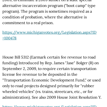
alternative incarceration program ("boot camp" type
program). The program is sometimes required as a
condition of probation, where the alternative is
commitment to a real prison.
https://www.michiganvotes.org
/Legislation.aspx
?ID
=100478
House Bill 5312 (Earmark certain fee revenue to road
funding) Introduced by Rep. James "Jase" Bolger (R) on
September 2, 2009, to require certain transportation
license fee revenue to be deposited in the
"Transportation Economic Development Fund," or used
only to road projects designed primarily for "rubber
wheeled vehicles" (vs. trains, streetcars, etc., or for
administration). See also 2009 House Joint Resolution Y.
https://www.michiganvotes.org
/Legislation.aspx
?ID