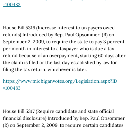
=100482
House Bill 5316 (Increase interest to taxpayers owed
refunds) Introduced by Rep. Paul Opsommer (R) on
September 2, 2009, to require the state to pay 3 percent
per month in interest to a taxpayer who is due a tax
refund because of an overpayment, starting 60 days after
the claim is filed or the last day established by law for
filing the tax return, whichever is later.
https://www.michiganvotes.org
/Legislation.aspx
?ID
=100483
House Bill 5317 (Require candidate and state official
financial disclosure) Introduced by Rep. Paul Opsommer
(R) on September 2, 2009, to require certain candidates