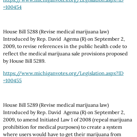
=100454
House Bill 5288 (Revise medical marijuana law)
Introduced by Rep. David Agema (R) on September 2,
2009, to revise references in the public health code to
reflect the medical marijuana sale provisions proposed
by House Bill 5289.
https://www.michiganvotes.org
/Legislation.aspx
?ID
=100455
House Bill 5289 (Revise medical marijuana law)
Introduced by Rep. David Agema (R) on September 2,
2009, to amend Initiated Law 1 of 2008 (repeal marijuana
prohibition for medical purposes) to create a system
where users would have to get their marijuana from