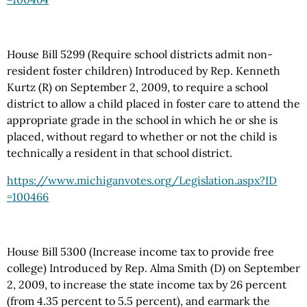
House Bill 5299 (Require school districts admit non-
resident foster children) Introduced by Rep. Kenneth
Kurtz (R) on September 2, 2009, to require a school
district to allow a child placed in foster care to attend the
appropriate grade in the school in which he or she is
placed, without regard to whether or not the child is
technically a resident in that school district.
https://www.michiganvotes.org
/Legislation.aspx
?ID
=100466
House Bill 5300 (Increase income tax to provide free
college) Introduced by Rep. Alma Smith (D) on September
2, 2009, to increase the state income tax by 26 percent
(from 4.35 percent to 5.5 percent), and earmark the