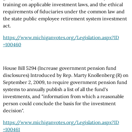
training on applicable investment laws, and the ethical
requirements of fiduciaries under the common law and
the state public employee retirement system investment
act.
https://www.michiganvotes.org
/Legislation.aspx
?ID
=100460
House Bill 5294 (Increase government pension fund
disclosures) Introduced by Rep. Marty Knollenberg (R) on
September 2, 2009, to require government pension fund
systems to annually publish a list of all the fund's
investments, and "information from which a reasonable
person could conclude the basis for the investment
decision".
https://www.michiganvotes.org
/Legislation.aspx
?ID
=100461