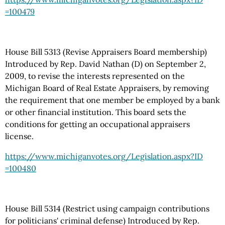
=100479
House Bill 5313 (Revise Appraisers Board membership)
Introduced by Rep. David Nathan (D) on September 2,
2009, to revise the interests represented on the
Michigan Board of Real Estate Appraisers, by removing
the requirement that one member be employed by a bank
or other financial institution. This board sets the
conditions for getting an occupational appraisers
license.
https://www.michiganvotes.org
/Legislation.aspx
?ID
=100480
House Bill 5314 (Restrict using campaign contributions
for politicians' criminal defense) Introduced by Rep.