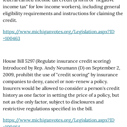
income tax" for low income workers), including general
eligibility requirements and instructions for claiming the
credit.
https://www.michiganvotes.org
/Legislation.aspx
?ID
=100463
House Bill 5297 (Regulate insurance credit scoring)
Introduced by Rep. Andy Neumann (D) on September 2,
2009, prohibit the use of "credit scoring" by insurance
companies to deny, cancel or non-renew a policy.
Insurers would be allowed to consider a person's credit
history as one factor in setting the price of a policy, but
not as the only factor, subject to disclosures and
restrictive regulations specified in the bill.
https://www.michiganvotes.org
/Legislation.aspx
?ID
=100464