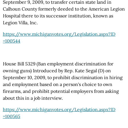
September 9, 2009, to transfer certain state land in
Calhoun County formerly deeded to the American Legion
Hospital there to its successor institution, known as
Legion Villa, Inc.
https://www.michiganvotes.org
/Legislation.aspx
?ID
=100544
House Bill 5329 (Ban employment discrimination for
owning guns) Introduced by Rep. Kate Segal (D) on
September 10, 2009, to prohibit discrimination in hiring
and employment based on a person's choice to own
firearms, and prohibit potential employers from asking
about this in a job interview.
https://www.michiganvotes.org
/Legislation.aspx
?ID
=100565