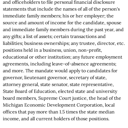
and officeholders to file personal financial disclosure
statements that include the names of all of the person's
immediate family members; his or her employer; the
source and amount of income for the candidate, spouse
and immediate family members during the past year, and
any gifts; a list of assets; certain transactions and
liabilities; business ownerships; any trustee, director, etc.
positions held in a business, union, non-profit,
educational or other institution; any future employment
agreements, including leave-of-absence agreements;
and more. The mandate would apply to candidates for
governor, lieutenant governor, secretary of state,
attorney general, state senator, state representative,
State Board of Education, elected state and university
board members, Supreme Court justice, the head of the
Michigan Economic Development Corporation, local
offices that pay more than 1.5 times the state median
income, and all current holders of those positions.