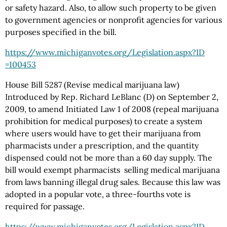
or safety hazard. Also, to allow such property to be given
to government agencies or nonprofit agencies for various
purposes specified in the bill.
https://www.michiganvotes.org
/Legislation.aspx
?ID
=100453
House Bill 5287 (Revise medical marijuana law)
Introduced by Rep. Richard LeBlanc (D) on September 2,
2009, to amend Initiated Law 1 of 2008 (repeal marijuana
prohibition for medical purposes) to create a system
where users would have to get their marijuana from
pharmacists under a prescription, and the quantity
dispensed could not be more than a 60 day supply. The
bill would exempt pharmacists selling medical marijuana
from laws banning illegal drug sales. Because this law was
adopted in a popular vote, a three-fourths vote is
required for passage.
https://www.michiganvotes.org
/Legislation.aspx
?ID