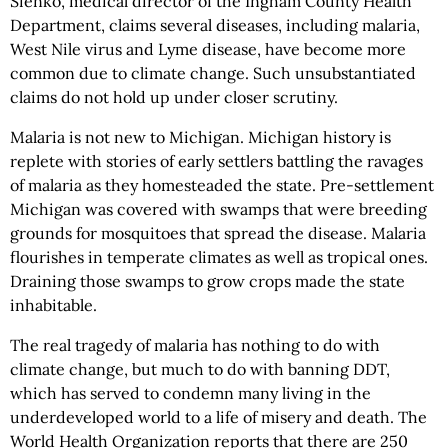
Sienko, medical director of the Ingham County Health
Department, claims several diseases, including malaria,
West Nile virus and Lyme disease, have become more
common due to climate change. Such unsubstantiated
claims do not hold up under closer scrutiny.
Malaria is not new to Michigan. Michigan history is
replete with stories of early settlers battling the ravages
of malaria as they homesteaded the state. Pre-settlement
Michigan was covered with swamps that were breeding
grounds for mosquitoes that spread the disease. Malaria
flourishes in temperate climates as well as tropical ones.
Draining those swamps to grow crops made the state
inhabitable.
The real tragedy of malaria has nothing to do with
climate change, but much to do with banning DDT,
which has served to condemn many living in the
underdeveloped world to a life of misery and death. The
World Health Organization reports that there are 250