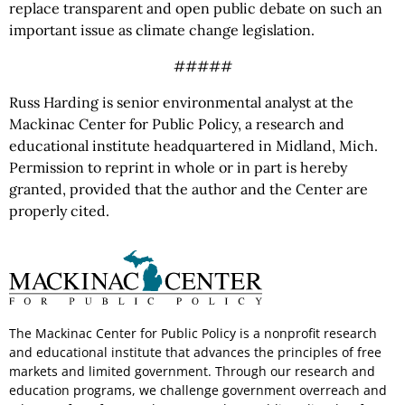
replace transparent and open public debate on such an
important issue as climate change legislation.
#####
Russ Harding is senior environmental analyst at the
Mackinac Center for Public Policy, a research and
educational institute headquartered in Midland, Mich.
Permission to reprint in whole or in part is hereby
granted, provided that the author and the Center are
properly cited.
The Mackinac Center for Public Policy is a nonprofit research
and educational institute that advances the principles of free
markets and limited government. Through our research and
education programs, we challenge government overreach and