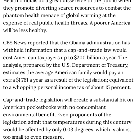
Health officials do a great disservice to the public when
they promote diverting scarce resources to combat the
phantom health menace of global warming at the
expense of real public health threats. A poorer America
will be less healthy.
CBS News reported that the Obama administration has
withheld information that a cap-and-trade law would
cost American taxpayers up to $200 billion a year. The
analysis, prepared by the U.S. Department of Treasury,
estimates the average American family would pay an
extra $1,761 a year as a result of the legislation; equivalent
to a whopping personal income tax of about 15 percent.
Cap-and-trade legislation will create a substantial hit on
American pocketbooks with no concomitant
environmental benefit. Even proponents of the
legislation admit that temperatures during this century
would be affected by only 0.03 degrees, which is almost
too small to even measure.