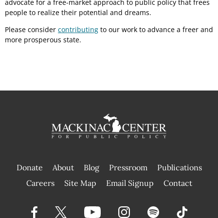
advocate for a free-market approach to public policy that frees
people to realize their potential and dreams.
Please consider
contributing
to our work to advance a freer and
more prosperous state.
Donate
About
Blog
Pressroom
Publications
|
Careers
Site Map
Email Signup
Contact