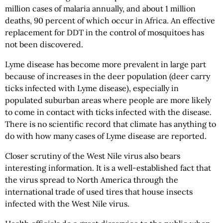
million cases of malaria annually, and about 1 million
deaths, 90 percent of which occur in Africa. An effective
replacement for DDT in the control of mosquitoes has
not been discovered.
Lyme disease has become more prevalent in large part
because of increases in the deer population (deer carry
ticks infected with Lyme disease), especially in
populated suburban areas where people are more likely
to come in contact with ticks infected with the disease.
There is no scientific record that climate has anything to
do with how many cases of Lyme disease are reported.
Closer scrutiny of the West Nile virus also bears
interesting information. It is a well-established fact that
the virus spread to North America through the
international trade of used tires that house insects
infected with the West Nile virus.