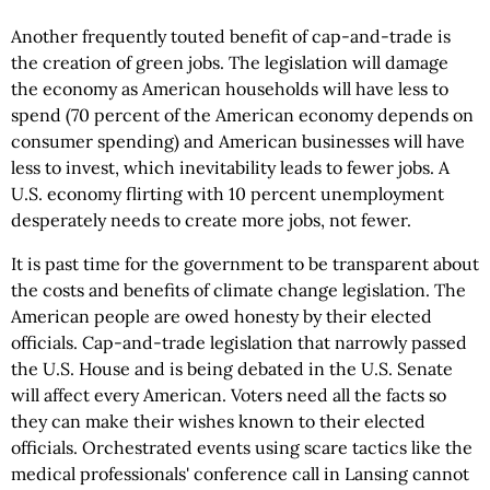
Another frequently touted benefit of cap-and-trade is
the creation of green jobs. The legislation will damage
the economy as American households will have less to
spend (70 percent of the American economy depends on
consumer spending) and American businesses will have
less to invest, which inevitability leads to fewer jobs. A
U.S. economy flirting with 10 percent unemployment
desperately needs to create more jobs, not fewer.
It is past time for the government to be transparent about
the costs and benefits of climate change legislation. The
American people are owed honesty by their elected
officials. Cap-and-trade legislation that narrowly passed
the U.S. House and is being debated in the U.S. Senate
will affect every American. Voters need all the facts so
they can make their wishes known to their elected
officials. Orchestrated events using scare tactics like the
medical professionals' conference call in Lansing cannot