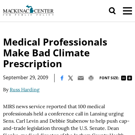
Medical Professionals
Make Bad Climate
Prescription
|
September 29, 2009
FONT SIZE:
By
Russ Harding
MIRS news service reported that 100 medical
professionals held a conference call in Lansing urging
Sens. Carl Levin and Debbie Stabenow to help push cap-
and-trade legislation through the U.S. Senate. Dean