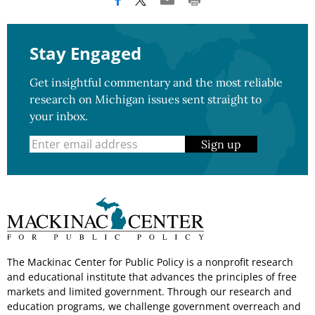
Stay Engaged
Get insightful commentary and the most reliable
research on Michigan issues sent straight to
your inbox.
Sign up
The Mackinac Center for Public Policy is a nonprofit research
and educational institute that advances the principles of free
markets and limited government. Through our research and
education programs, we challenge government overreach and