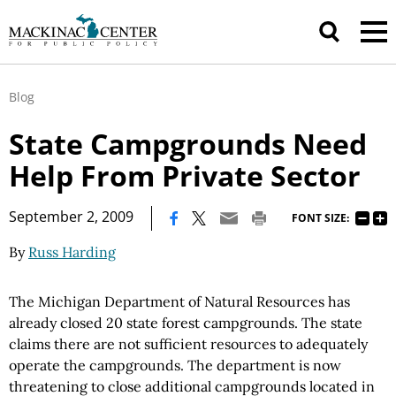
Blog
State Campgrounds Need
Help From Private Sector
|
September 2, 2009
FONT SIZE:
By
Russ Harding
The Michigan Department of Natural Resources has
already closed 20 state forest campgrounds. The state
claims there are not sufficient resources to adequately
operate the campgrounds. The department is now
threatening to close additional campgrounds located in