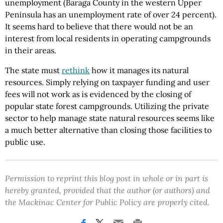
unemployment (Baraga County in the western Upper
Peninsula has an unemployment rate of over 24 percent).
It seems hard to believe that there would not be an
interest from local residents in operating campgrounds
in their areas.
The state must
rethink
how it manages its natural
resources. Simply relying on taxpayer funding and user
fees will not work as is evidenced by the closing of
popular state forest campgrounds. Utilizing the private
sector to help manage state natural resources seems like
a much better alternative than closing those facilities to
public use.
Permission to reprint this blog post in whole or in part is
hereby granted, provided that the author (or authors) and
the Mackinac Center for Public Policy are properly cited.