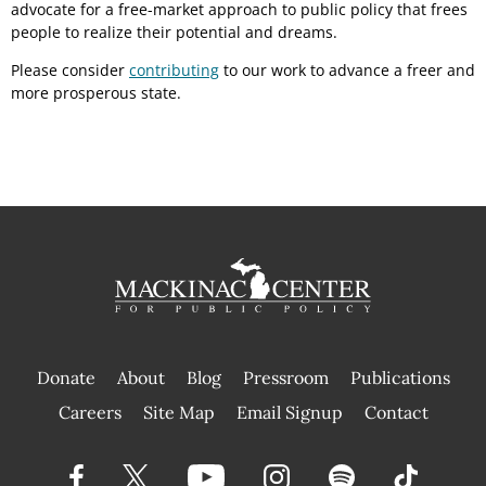
advocate for a free-market approach to public policy that frees
people to realize their potential and dreams.
Please consider
contributing
to our work to advance a freer and
more prosperous state.
Donate
About
Blog
Pressroom
Publications
|
Careers
Site Map
Email Signup
Contact