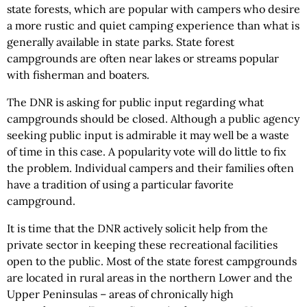
state forests, which are popular with campers who desire
a more rustic and quiet camping experience than what is
generally available in state parks. State forest
campgrounds are often near lakes or streams popular
with fisherman and boaters.
The DNR is asking for public input regarding what
campgrounds should be closed. Although a public agency
seeking public input is admirable it may well be a waste
of time in this case. A popularity vote will do little to fix
the problem. Individual campers and their families often
have a tradition of using a particular favorite
campground.
It is time that the DNR actively solicit help from the
private sector in keeping these recreational facilities
open to the public. Most of the state forest campgrounds
are located in rural areas in the northern Lower and the
Upper Peninsulas – areas of chronically high