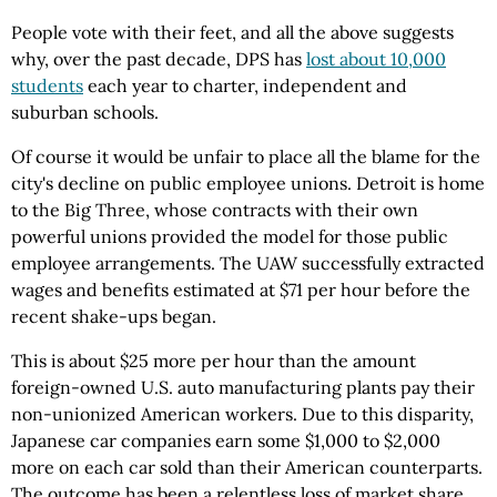
People vote with their feet, and all the above suggests
why, over the past decade, DPS has
lost about 10,000
students
each year to charter, independent and
suburban schools.
Of course it would be unfair to place all the blame for the
city's decline on public employee unions. Detroit is home
to the Big Three, whose contracts with their own
powerful unions provided the model for those public
employee arrangements. The UAW successfully extracted
wages and benefits estimated at $71 per hour before the
recent shake-ups began.
This is about $25 more per hour than the amount
foreign-owned U.S. auto manufacturing plants pay their
non-unionized American workers. Due to this disparity,
Japanese car companies earn some $1,000 to $2,000
more on each car sold than their American counterparts.
The outcome has been a relentless loss of market share