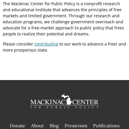
The Mackinac Center for Public Policy is a nonprofit research
and educational institute that advances the principles of free
markets and limited government. Through our research and
education programs, we challenge government overreach and
advocate for a free-market approach to public policy that frees
people to realize their potential and dreams.
Please consider
contributing
to our work to advance a freer and
more prosperous state.
Donate
About
Blog
Pressroom
Publications