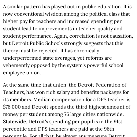
A similar pattern has played out in public education. It is
now conventional wisdom among the political class that
higher pay for teachers and increased spending per
student lead to improvements in teacher quality and
student performance. Again, correlation is not causation,
but Detroit Public Schools strongly suggests that this
theory must be rejected. It has chronically
underperformed state averages, yet reforms are
vehemently opposed by the system's powerful school
employee union.
At the same time that union, the Detroit Federation of
Teachers, has won rich salary and benefits packages for
its members. Median compensation for a DPS teacher is
$76,000 and Detroit spends the third highest amount of
money per student among 76 large cities nationwide.
Statewide, Detroit's spending per pupil is in the 91st
percentile and DPS teachers are paid at the 96th
percentile. For all that, by almost any measure Detroit