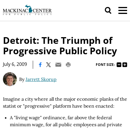
Detroit: The Triumph of
Progressive Public Policy
|
July 6, 2009
FONT SIZE:
By
Jarrett Skorup
Imagine a city where all the major economic planks of the
statist or "progressive" platform have been enacted:
A "living wage" ordinance, far above the federal
minimum wage, for all public employees and private