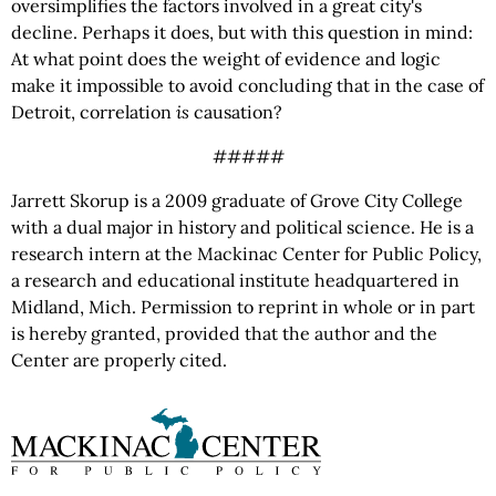
oversimplifies the factors involved in a great city's
decline. Perhaps it does, but with this question in mind:
At what point does the weight of evidence and logic
make it impossible to avoid concluding that in the case of
Detroit, correlation
is
causation?
#####
Jarrett Skorup is a 2009 graduate of Grove City College
with a dual major in history and political science. He is a
research intern at the Mackinac Center for Public Policy,
a research and educational institute headquartered in
Midland, Mich. Permission to reprint in whole or in part
is hereby granted, provided that the author and the
Center are properly cited.