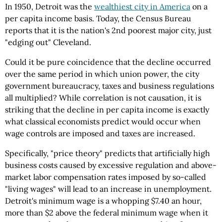
In 1950, Detroit was the
wealthiest city in America
on a
per capita income basis. Today, the Census Bureau
reports that it is the nation's 2nd poorest major city, just
"edging out" Cleveland.
Could it be pure coincidence that the decline occurred
over the same period in which union power, the city
government bureaucracy, taxes and business regulations
all multiplied? While correlation is not causation, it is
striking that the decline in per capita income is exactly
what classical economists predict would occur when
wage controls are imposed and taxes are increased.
Specifically, "price theory" predicts that artificially high
business costs caused by excessive regulation and above-
market labor compensation rates imposed by so-called
"living wages" will lead to an increase in unemployment.
Detroit's minimum wage is a whopping $7.40 an hour,
more than $2 above the federal minimum wage when it