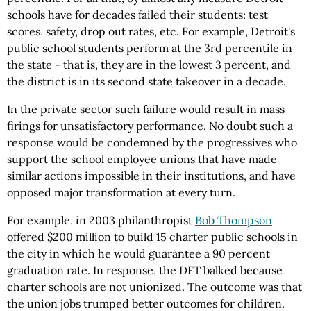
schools have for decades failed their students: test
scores, safety, drop out rates, etc. For example, Detroit's
public school students perform at the 3rd percentile in
the state - that is, they are in the lowest 3 percent, and
the district is in its second state takeover in a decade.
In the private sector such failure would result in mass
firings for unsatisfactory performance. No doubt such a
response would be condemned by the progressives who
support the school employee unions that have made
similar actions impossible in their institutions, and have
opposed major transformation at every turn.
For example, in 2003 philanthropist
Bob Thompson
offered $200 million to build 15 charter public schools in
the city in which he would guarantee a 90 percent
graduation rate. In response, the DFT balked because
charter schools are not unionized. The outcome was that
the union jobs trumped better outcomes for children.