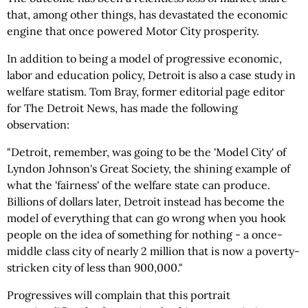
that, among other things, has devastated the economic
engine that once powered Motor City prosperity.
In addition to being a model of progressive economic,
labor and education policy, Detroit is also a case study in
welfare statism. Tom Bray, former editorial page editor
for The Detroit News, has made the following
observation:
"Detroit, remember, was going to be the 'Model City' of
Lyndon Johnson's Great Society, the shining example of
what the 'fairness' of the welfare state can produce.
Billions of dollars later, Detroit instead has become the
model of everything that can go wrong when you hook
people on the idea of something for nothing - a once-
middle class city of nearly 2 million that is now a poverty-
stricken city of less than 900,000."
Progressives will complain that this portrait