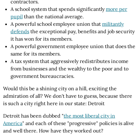
contractors.
A school system that spends significantly
more per
pupil
than the national average.
A powerful school employee union that
militantly
defends
the exceptional pay, benefits and job security
it has won for its members.
A powerful government employee union that does the
same for its members.
A tax system that aggressively redistributes income
from businesses and the wealthy to the poor and to
government bureaucracies.
Would this be a shining city on a hill, exciting the
admiration of all? We don't have to guess, because there
is such a city right here in our state: Detroit
Detroit has been dubbed "
the most liberal city in
America
" and each of these "progressive" policies is alive
and well there. How have they worked out?