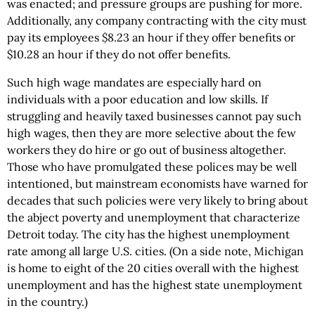
was enacted; and pressure groups are pushing for more.
Additionally, any company contracting with the city must
pay its employees $8.23 an hour if they offer benefits or
$10.28 an hour if they do not offer benefits.
Such high wage mandates are especially hard on
individuals with a poor education and low skills. If
struggling and heavily taxed businesses cannot pay such
high wages, then they are more selective about the few
workers they do hire or go out of business altogether.
Those who have promulgated these polices may be well
intentioned, but mainstream economists have warned for
decades that such policies were very likely to bring about
the abject poverty and unemployment that characterize
Detroit today. The city has the highest unemployment
rate among all large U.S. cities. (On a side note, Michigan
is home to eight of the 20 cities overall with the highest
unemployment and has the highest state unemployment
in the country.)