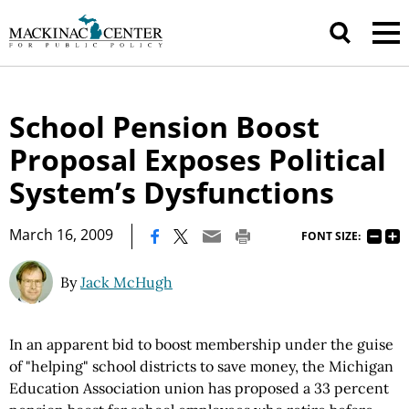
School Pension Boost
Proposal Exposes Political
System’s Dysfunctions
|
March 16, 2009
FONT SIZE:
By
Jack McHugh
In an apparent bid to boost membership under the guise
of "helping" school districts to save money, the Michigan
Education Association union has proposed a 33 percent