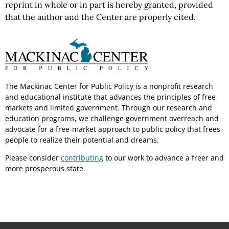
reprint in whole or in part is hereby granted, provided
that the author and the Center are properly cited.
The Mackinac Center for Public Policy is a nonprofit research
and educational institute that advances the principles of free
markets and limited government. Through our research and
education programs, we challenge government overreach and
advocate for a free-market approach to public policy that frees
people to realize their potential and dreams.
Please consider
contributing
to our work to advance a freer and
more prosperous state.