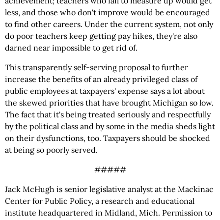
achievement; teachers who fail to measure up would get
less, and those who don't improve would be encouraged
to find other careers. Under the current system, not only
do poor teachers keep getting pay hikes, they're also
darned near impossible to get rid of.
This transparently self-serving proposal to further
increase the benefits of an already privileged class of
public employees at taxpayers' expense says a lot about
the skewed priorities that have brought Michigan so low.
The fact that it's being treated seriously and respectfully
by the political class and by some in the media sheds light
on their dysfunctions, too. Taxpayers should be shocked
at being so poorly served.
#####
Jack McHugh is senior legislative analyst at the Mackinac
Center for Public Policy, a research and educational
institute headquartered in Midland, Mich. Permission to