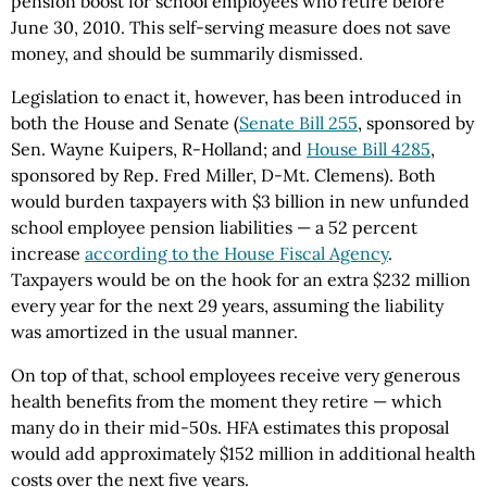
pension boost for school employees who retire before
June 30, 2010. This self-serving measure does not save
money, and should be summarily dismissed.
Legislation to enact it, however, has been introduced in
both the House and Senate (
Senate Bill 255
, sponsored by
Sen. Wayne Kuipers, R-Holland; and
House Bill 4285
,
sponsored by Rep. Fred Miller, D-Mt. Clemens). Both
would burden taxpayers with $3 billion in new unfunded
school employee pension liabilities — a 52 percent
increase
according to the House Fiscal Agency
.
Taxpayers would be on the hook for an extra $232 million
every year for the next 29 years, assuming the liability
was amortized in the usual manner.
On top of that, school employees receive very generous
health benefits from the moment they retire — which
many do in their mid-50s. HFA estimates this proposal
would add approximately $152 million in additional health
costs over the next five years.