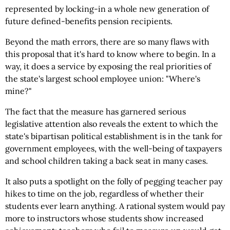
represented by locking-in a whole new generation of
future defined-benefits pension recipients.
Beyond the math errors, there are so many flaws with
this proposal that it's hard to know where to begin. In a
way, it does a service by exposing the real priorities of
the state's largest school employee union: "Where's
mine?"
The fact that the measure has garnered serious
legislative attention also reveals the extent to which the
state's bipartisan political establishment is in the tank for
government employees, with the well-being of taxpayers
and school children taking a back seat in many cases.
It also puts a spotlight on the folly of pegging teacher pay
hikes to time on the job, regardless of whether their
students ever learn anything. A rational system would pay
more to instructors whose students show increased