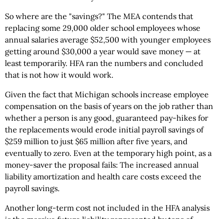
So where are the "savings?" The MEA contends that
replacing some 29,000 older school employees whose
annual salaries average $52,500 with younger employees
getting around $30,000 a year would save money — at
least temporarily. HFA ran the numbers and concluded
that is not how it would work.
Given the fact that Michigan schools increase employee
compensation on the basis of years on the job rather than
whether a person is any good, guaranteed pay-hikes for
the replacements would erode initial payroll savings of
$259 million to just $65 million after five years, and
eventually to zero. Even at the temporary high point, as a
money-saver the proposal fails: The increased annual
liability amortization and health care costs exceed the
payroll savings.
Another long-term cost not included in the HFA analysis