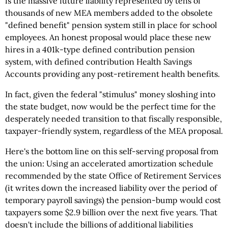
is the massive future liability represented by tens of
thousands of new MEA members added to the obsolete
"defined benefit" pension system still in place for school
employees. An honest proposal would place these new
hires in a 401k-type defined contribution pension
system, with defined contribution Health Savings
Accounts providing any post-retirement health benefits.
In fact, given the federal "stimulus" money sloshing into
the state budget, now would be the perfect time for the
desperately needed transition to that fiscally responsible,
taxpayer-friendly system, regardless of the MEA proposal.
Here's the bottom line on this self-serving proposal from
the union: Using an accelerated amortization schedule
recommended by the state Office of Retirement Services
(it writes down the increased liability over the period of
temporary payroll savings) the pension-bump would cost
taxpayers some $2.9 billion over the next five years. That
doesn't include the billions of additional liabilities