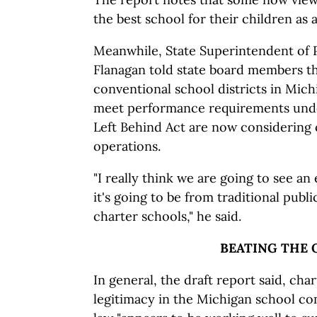
the best school for their children as a
Meanwhile, State Superintendent of P
Flanagan told state board members t
conventional school districts in Michi
meet performance requirements unde
Left Behind Act are now considering 
operations.
"I really think we are going to see an
it's going to be from traditional publ
charter schools," he said.
BEATING THE 
In general, the draft report said, cha
legitimacy in the Michigan school c