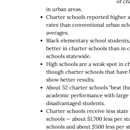
of ch
in urban areas.
Charter schools reported higher 
rates than conventional urban sch
averages.
Black elementary school students
better in charter schools than in 
schools statewide.
High schools are a weak spot in c
though charter schools that have 
show better results.
About 52 charter schools "beat th
academic performance with large 
disadvantaged students.
Charter schools receive less stat
schools — about $1,700 less per s
schools and about $500 less per s