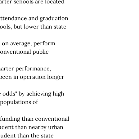
arter schools are located
attendance and graduation
ools, but lower than state
, on average, perform
conventional public
harter performance,
been in operation longer
e odds" by achieving high
populations of
e funding than conventional
tudent than nearby urban
tudent than the state