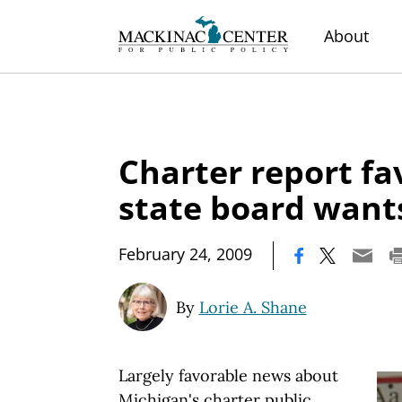
About
Charter report fa
state board want
|
February 24, 2009
By
Lorie A. Shane
Largely favorable news about
Michigan's charter public