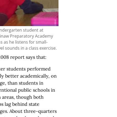
indergarten student at
inaw Preparatory Academy
s as he listens for small-
el sounds in a class exercise.
008 report says that:
ter students performed
tly better academically, on
ge, than students in
ntional public schools in
 areas, though both
s lag behind state
ges. About three-quarters