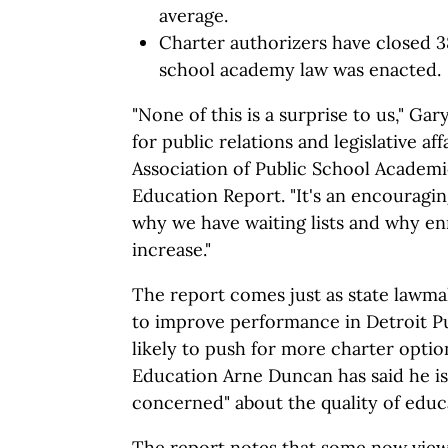
average.
Charter authorizers have closed 3
school academy law was enacted.
"None of this is a surprise to us," Ga
for public relations and legislative af
Association of Public School Academi
Education Report. "It's an encouraging
why we have waiting lists and why en
increase."
The report comes just as state lawma
to improve performance in Detroit P
likely to push for more charter option
Education Arne Duncan has said he is
concerned" about the quality of educ
The report notes that some now view 