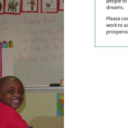
people to 
dreams.
Please co
work to a
prosperou