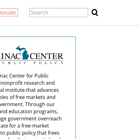
Donate
nac Center for Public
a nonprofit research and
al institute that advances
ples of free markets and
overnment. Through our
and education programs,
nge government overreach
ate for a free-market
o public policy that frees