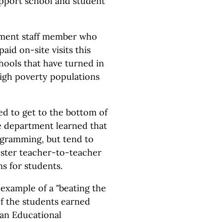
upport school and student
tment staff member who
aid on-site visits this
hools that have turned in
gh poverty populations
d to get to the bottom of
he department learned that
ogramming, but tend to
oster teacher-to-teacher
s for students.
example of a "beating the
f the students earned
gan Educational