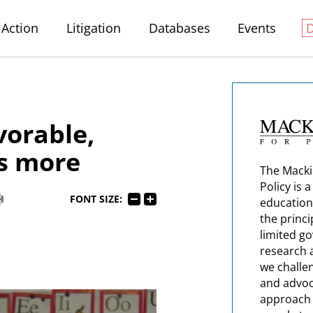
Action
Litigation
Databases
Events
vorable,
s more
The Macki
Policy is 
FONT SIZE:
education
the princi
limited g
research 
we challe
and advoc
approach t