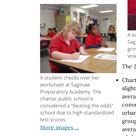
A k
Sag
grin
vow
The 2
A student checks over her
Char
worksheet at Saginaw
sligh
Preparatory Academy. The
avera
charter public school is
conve
considered a “beating the odds”
urban
school due to high standardized
test scores.
group
More images …
avera