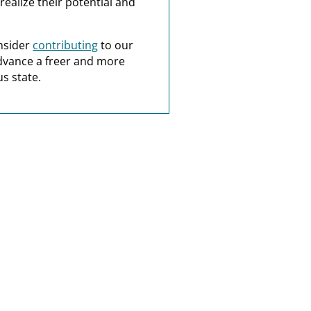
realize their potential and
nsider
contributing
to our
dvance a freer and more
s state.