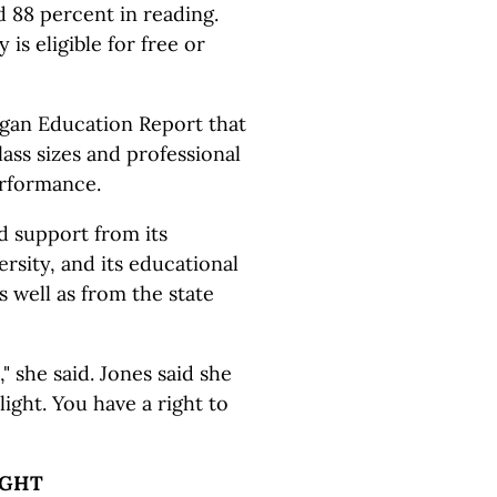
 88 percent in reading.
is eligible for free or
igan Education Report that
ass sizes and professional
erformance.
d support from its
rsity, and its educational
 well as from the state
," she said. Jones said she
light. You have a right to
IGHT