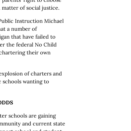
 matter of social justice.
ublic Instruction Michael
hat a number of
gan that have failed to
r the federal No Child
chartering their own
 explosion of charters and
ic schools wanting to
ODDS
rter schools are gaining
ommunity and current state