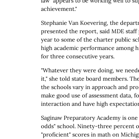
law "appears to be working well to s
achievement."
Stephanie Van Koevering, the depar
presented the report, said MDE staff p
year to some of the charter public sc
high academic performance among hi
for three consecutive years.
"Whatever they were doing, we neede
it," she told state board members. T
the schools vary in approach and pr
make good use of assessment data, f
interaction and have high expectation
Saginaw Preparatory Academy is one 
odds" school. Ninety-three percent o
"proficient" scores in math on Michi