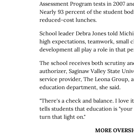
Assessment Program tests in 2007 and
Nearly 93 percent of the student body 
reduced-cost lunches.
School leader Debra Jones told Mich
high expectations, teamwork, small cl
development all play a role in that p
The school receives both scrutiny an
authorizer, Saginaw Valley State Unive
service provider, The Leona Group, as
education department, she said.
"There's a check and balance. I love it
tells students that education is "your 
turn that light on."
MORE OVERS