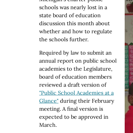
schools was nearly lost in a
state board of education
discussion this month about
whether and how to regulate
the schools further.
Required by law to submit an
annual report on public school
academies to the Legislature,
board of education members
reviewed a draft version of
"Public School Academies at a
Glance"
during their February
meeting. A final version is
expected to be approved in
March.