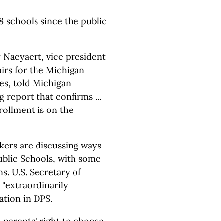
8 schools since the public
ry Naeyaert, vice president
fairs for the Michigan
es, told Michigan
 report that confirms ...
rollment is on the
kers are discussing ways
ublic Schools, with some
s. U.S. Secretary of
 "extraordinarily
ation in DPS.
parents' right to choose