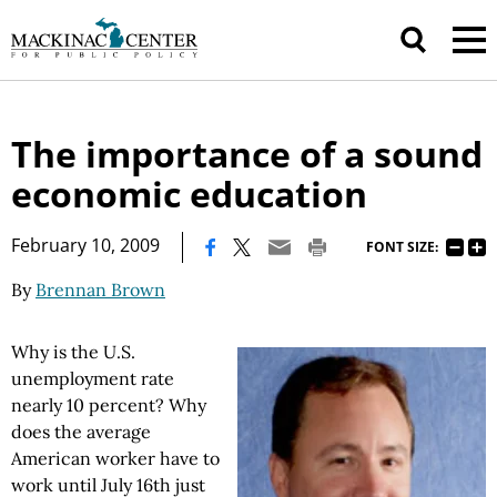
The importance of a sound
economic education
|
February 10, 2009
FONT SIZE:
By
Brennan Brown
Why is the U.S.
unemployment rate
nearly 10 percent? Why
does the average
American worker have to
work until July 16th just