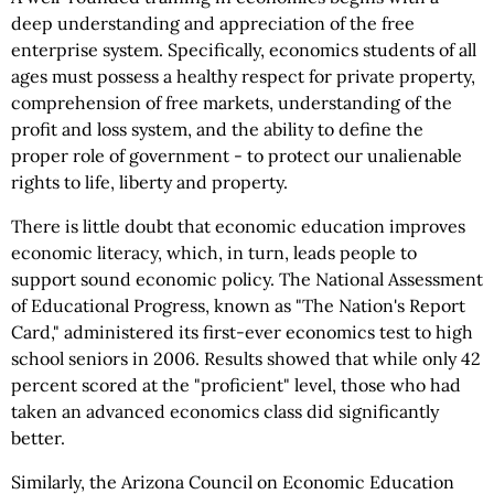
deep understanding and appreciation of the free
enterprise system. Specifically, economics students of all
ages must possess a healthy respect for private property,
comprehension of free markets, understanding of the
profit and loss system, and the ability to define the
proper role of government - to protect our unalienable
rights to life, liberty and property.
There is little doubt that economic education improves
economic literacy, which, in turn, leads people to
support sound economic policy. The National Assessment
of Educational Progress, known as "The Nation's Report
Card," administered its first-ever economics test to high
school seniors in 2006. Results showed that while only 42
percent scored at the "proficient" level, those who had
taken an advanced economics class did significantly
better.
Similarly, the Arizona Council on Economic Education