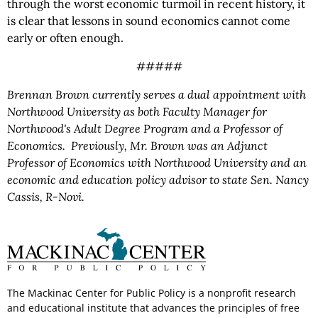
through the worst economic turmoil in recent history, it
is clear that lessons in sound economics cannot come
early or often enough.
#####
Brennan Brown currently serves a dual appointment with
Northwood University as both Faculty Manager for
Northwood's Adult Degree Program and a Professor of
Economics. Previously, Mr. Brown was an Adjunct
Professor of Economics with Northwood University and an
economic and education policy advisor to state Sen. Nancy
Cassis, R-Novi.
The Mackinac Center for Public Policy is a nonprofit research
and educational institute that advances the principles of free