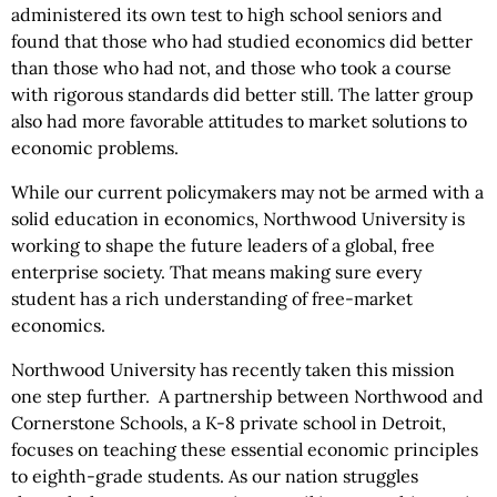
administered its own test to high school seniors and
found that those who had studied economics did better
than those who had not, and those who took a course
with rigorous standards did better still. The latter group
also had more favorable attitudes to market solutions to
economic problems.
While our current policymakers may not be armed with a
solid education in economics, Northwood University is
working to shape the future leaders of a global, free
enterprise society. That means making sure every
student has a rich understanding of free-market
economics.
Northwood University has recently taken this mission
one step further. A partnership between Northwood and
Cornerstone Schools, a K-8 private school in Detroit,
focuses on teaching these essential economic principles
to eighth-grade students. As our nation struggles