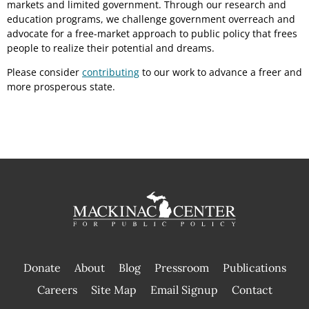
markets and limited government. Through our research and
education programs, we challenge government overreach and
advocate for a free-market approach to public policy that frees
people to realize their potential and dreams.
Please consider
contributing
to our work to advance a freer and
more prosperous state.
Donate
About
Blog
Pressroom
Publications
|
Careers
Site Map
Email Signup
Contact