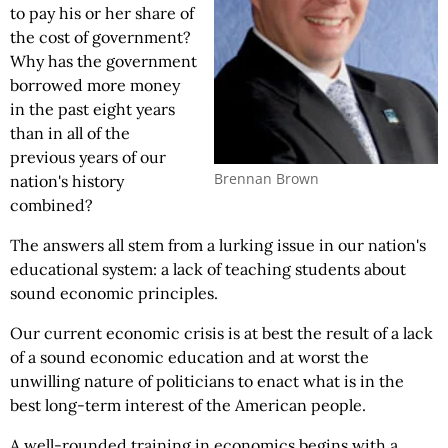
to pay his or her share of
the cost of government?
Why has the government
borrowed more money
in the past eight years
than in all of the
previous years of our
Brennan Brown
nation's history
combined?
The answers all stem from a lurking issue in our nation's
educational system: a lack of teaching students about
sound economic principles.
Our current economic crisis is at best the result of a lack
of a sound economic education and at worst the
unwilling nature of politicians to enact what is in the
best long-term interest of the American people.
A well-rounded training in economics begins with a