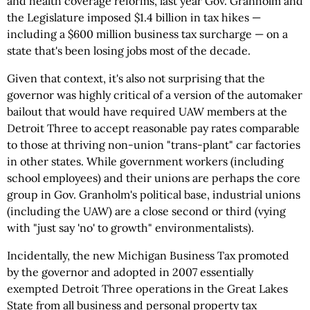
and health coverage reforms, last year Gov. Granholm and
the Legislature imposed $1.4 billion in tax hikes —
including a $600 million business tax surcharge — on a
state that's been losing jobs most of the decade.
Given that context, it's also not surprising that the
governor was highly critical of a version of the automaker
bailout that would have required UAW members at the
Detroit Three to accept reasonable pay rates comparable
to those at thriving non-union "trans-plant" car factories
in other states. While government workers (including
school employees) and their unions are perhaps the core
group in Gov. Granholm's political base, industrial unions
(including the UAW) are a close second or third (vying
with "just say 'no' to growth" environmentalists).
Incidentally, the new Michigan Business Tax promoted
by the governor and adopted in 2007 essentially
exempted Detroit Three operations in the Great Lakes
State from all business and personal property tax