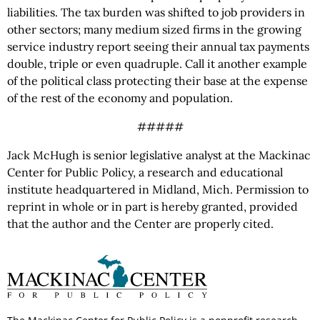
liabilities. The tax burden was shifted to job providers in
other sectors; many medium sized firms in the growing
service industry report seeing their annual tax payments
double, triple or even quadruple. Call it another example
of the political class protecting their base at the expense
of the rest of the economy and population.
#####
Jack McHugh is senior legislative analyst at the Mackinac
Center for Public Policy, a research and educational
institute headquartered in Midland, Mich. Permission to
reprint in whole or in part is hereby granted, provided
that the author and the Center are properly cited.