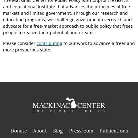
The Mackinac Center for Public Policy is a nonprofit research
and educational institute that advances the principles of free
markets and limited government. Through our research and
education programs, we challenge government overreach and
advocate for a free-market approach to public policy that frees
people to realize their potential and dreams.
Please consider
contributing
to our work to advance a freer and
more prosperous state.
Donate
About
Blog
Pressroom
Publications