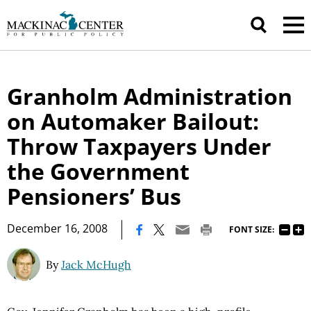
Granholm Administration
on Automaker Bailout:
Throw Taxpayers Under
the Government
Pensioners’ Bus
|
December 16, 2008
FONT SIZE:
By
Jack McHugh