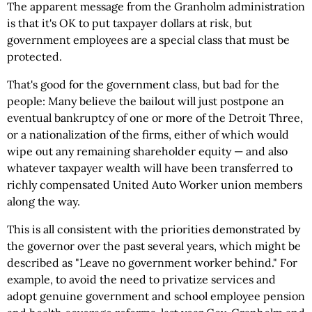
The apparent message from the Granholm administration
is that it's OK to put taxpayer dollars at risk, but
government employees are a special class that must be
protected.
That's good for the government class, but bad for the
people: Many believe the bailout will just postpone an
eventual bankruptcy of one or more of the Detroit Three,
or a nationalization of the firms, either of which would
wipe out any remaining shareholder equity — and also
whatever taxpayer wealth will have been transferred to
richly compensated United Auto Worker union members
along the way.
This is all consistent with the priorities demonstrated by
the governor over the past several years, which might be
described as "Leave no government worker behind." For
example, to avoid the need to privatize services and
adopt genuine government and school employee pension