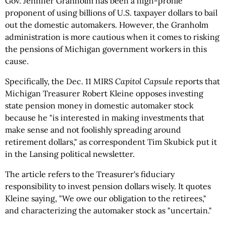
Gov. Jennifer Granholm has been a high-profile
proponent of using billions of U.S. taxpayer dollars to bail
out the domestic automakers. However, the Granholm
administration is more cautious when it comes to risking
the pensions of Michigan government workers in this
cause.
Specifically, the Dec. 11 MIRS
Capitol Capsule
reports that
Michigan Treasurer Robert Kleine opposes investing
state pension money in domestic automaker stock
because he "is interested in making investments that
make sense and not foolishly spreading around
retirement dollars," as correspondent Tim Skubick put it
in the Lansing political newsletter.
The article refers to the Treasurer's fiduciary
responsibility to invest pension dollars wisely. It quotes
Kleine saying, "We owe our obligation to the retirees,"
and characterizing the automaker stock as "uncertain."