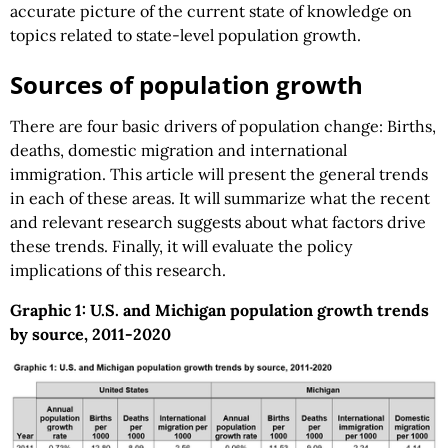
accurate picture of the current state of knowledge on
topics related to state-level population growth.
Sources of population growth
There are four basic drivers of population change: Births,
deaths, domestic migration and international
immigration. This article will present the general trends
in each of these areas. It will summarize what the recent
and relevant research suggests about what factors drive
these trends. Finally, it will evaluate the policy
implications of this research.
Graphic 1: U.S. and Michigan population growth trends
by source, 2011-2020