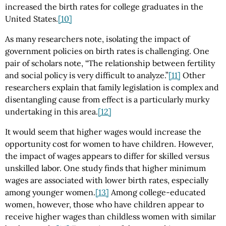
increased the birth rates for college graduates in the
United States.
[10]
As many researchers note, isolating the impact of
government policies on birth rates is challenging. One
pair of scholars note, “The relationship between fertility
and social policy is very difficult to analyze.”
[11]
Other
researchers explain that family legislation is complex and
disentangling cause from effect is a particularly murky
undertaking in this area.
[12]
It would seem that higher wages would increase the
opportunity cost for women to have children. However,
the impact of wages appears to differ for skilled versus
unskilled labor. One study finds that higher minimum
wages are associated with lower birth rates, especially
among younger women.
[13]
Among college-educated
women, however, those who have children appear to
receive higher wages than childless women with similar