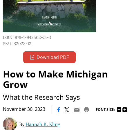
ISBN: 978-1-942502-75-3
SKU: S2023-12
Download PDF
How to Make Michigan
Grow
What the Research Says
|
November 30, 2023
FONT SIZE:
By
Hannah K. Kling