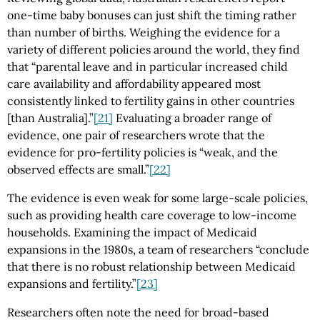
one-time baby bonuses can just shift the timing rather
than number of births. Weighing the evidence for a
variety of different policies around the world, they find
that “parental leave and in particular increased child
care availability and affordability appeared most
consistently linked to fertility gains in other countries
[than Australia].”
[21]
Evaluating a broader range of
evidence, one pair of researchers wrote that the
evidence for pro-fertility policies is “weak, and the
observed effects are small.”
[22]
The evidence is even weak for some large-scale policies,
such as providing health care coverage to low-income
households. Examining the impact of Medicaid
expansions in the 1980s, a team of researchers “conclude
that there is no robust relationship between Medicaid
expansions and fertility.”
[23]
Researchers often note the need for broad-based