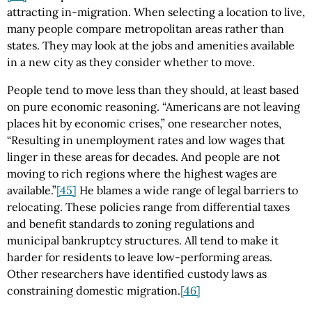
attracting in-migration. When selecting a location to live,
many people compare metropolitan areas rather than
states. They may look at the jobs and amenities available
in a new city as they consider whether to move.
People tend to move less than they should, at least based
on pure economic reasoning. “Americans are not leaving
places hit by economic crises,” one researcher notes,
“Resulting in unemployment rates and low wages that
linger in these areas for decades. And people are not
moving to rich regions where the highest wages are
available.”
[45]
He blames a wide range of legal barriers to
relocating. These policies range from differential taxes
and benefit standards to zoning regulations and
municipal bankruptcy structures. All tend to make it
harder for residents to leave low-performing areas.
Other researchers have identified custody laws as
constraining domestic migration.
[46]