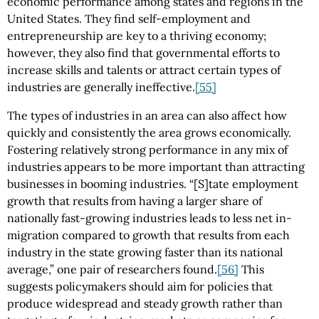
economic performance among states and regions in the
United States. They find self-employment and
entrepreneurship are key to a thriving economy;
however, they also find that governmental efforts to
increase skills and talents or attract certain types of
industries are generally ineffective.
[55]
The types of industries in an area can also affect how
quickly and consistently the area grows economically.
Fostering relatively strong performance in any mix of
industries appears to be more important than attracting
businesses in booming industries. “[S]tate employment
growth that results from having a larger share of
nationally fast-growing industries leads to less net in-
migration compared to growth that results from each
industry in the state growing faster than its national
average,” one pair of researchers found.
[56]
This
suggests policymakers should aim for policies that
produce widespread and steady growth rather than