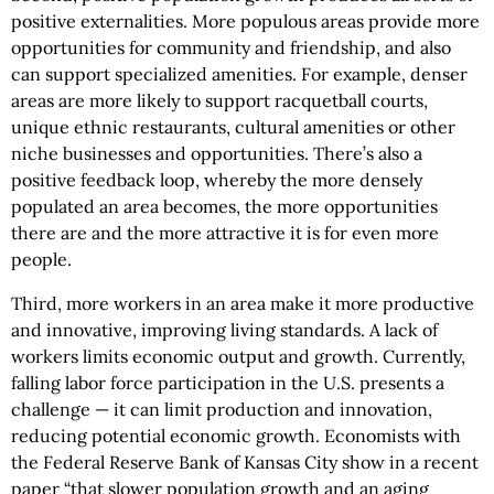
positive externalities. More populous areas provide more
opportunities for community and friendship, and also
can support specialized amenities. For example, denser
areas are more likely to support racquetball courts,
unique ethnic restaurants, cultural amenities or other
niche businesses and opportunities. There’s also a
positive feedback loop, whereby the more densely
populated an area becomes, the more opportunities
there are and the more attractive it is for even more
people.
Third, more workers in an area make it more productive
and innovative, improving living standards. A lack of
workers limits economic output and growth. Currently,
falling labor force participation in the U.S. presents a
challenge — it can limit production and innovation,
reducing potential economic growth. Economists with
the Federal Reserve Bank of Kansas City show in a recent
paper “that slower population growth and an aging