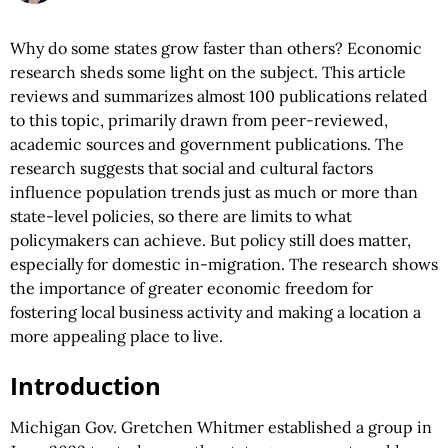
Why do some states grow faster than others? Economic
research sheds some light on the subject. This article
reviews and summarizes almost 100 publications related
to this topic, primarily drawn from peer-reviewed,
academic sources and government publications. The
research suggests that social and cultural factors
influence population trends just as much or more than
state-level policies, so there are limits to what
policymakers can achieve. But policy still does matter,
especially for domestic in-migration. The research shows
the importance of greater economic freedom for
fostering local business activity and making a location a
more appealing place to live.
Introduction
Michigan Gov. Gretchen Whitmer established a group in