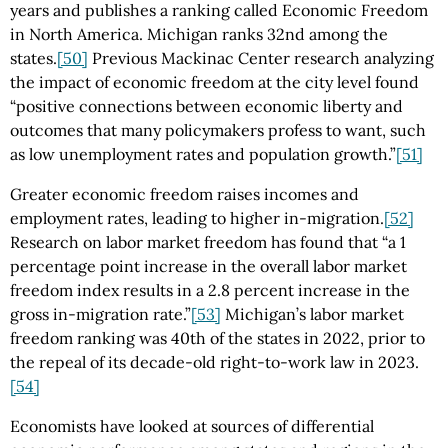
years and publishes a ranking called Economic Freedom
in North America. Michigan ranks 32nd among the
states.
[50]
Previous Mackinac Center research analyzing
the impact of economic freedom at the city level found
“positive connections between economic liberty and
outcomes that many policymakers profess to want, such
as low unemployment rates and population growth.”
[51]
Greater economic freedom raises incomes and
employment rates, leading to higher in-migration.
[52]
Research on labor market freedom has found that “a 1
percentage point increase in the overall labor market
freedom index results in a 2.8 percent increase in the
gross in-migration rate.”
[53]
Michigan’s labor market
freedom ranking was 40th of the states in 2022, prior to
the repeal of its decade-old right-to-work law in 2023.
[54]
Economists have looked at sources of differential