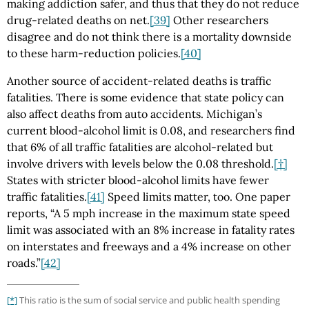
making addiction safer, and thus that they do not reduce
drug-related deaths on net.
[39]
Other researchers
disagree and do not think there is a mortality downside
to these harm-reduction policies.
[40]
Another source of accident-related deaths is traffic
fatalities. There is some evidence that state policy can
also affect deaths from auto accidents. Michigan’s
current blood-alcohol limit is 0.08, and researchers find
that 6% of all traffic fatalities are alcohol-related but
involve drivers with levels below the 0.08 threshold.
[†]
States with stricter blood-alcohol limits have fewer
traffic fatalities.
[41]
Speed limits matter, too. One paper
reports, “A 5 mph increase in the maximum state speed
limit was associated with an 8% increase in fatality rates
on interstates and freeways and a 4% increase on other
roads.”
[42]
[*]
This ratio is the sum of social service and public health spending