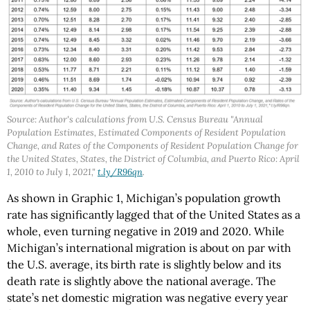
Source: Author's calculations from U.S. Census Bureau "Annual
Population Estimates, Estimated Components of Resident Population
Change, and Rates of the Components of Resident Population Change for
the United States, States, the District of Columbia, and Puerto Rico: April
1, 2010 to July 1, 2021,"
t.ly/R96qn
.
As shown in Graphic 1, Michigan’s population growth
rate has significantly lagged that of the United States as a
whole, even turning negative in 2019 and 2020. While
Michigan’s international migration is about on par with
the U.S. average, its birth rate is slightly below and its
death rate is slightly above the national average. The
state’s net domestic migration was negative every year