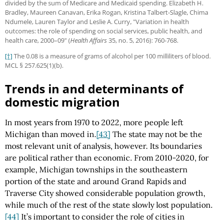
divided by the sum of Medicare and Medicaid spending. Elizabeth H.
Bradley, Maureen Canavan, Erika Rogan, Kristina Talbert-Slagle, Chima
Ndumele, Lauren Taylor and Leslie A. Curry, "Variation in health
outcomes: the role of spending on social services, public health, and
health care, 2000–09" (
Health Affairs
35, no. 5, 2016): 760-768.
[†]
The 0.08 is a measure of grams of alcohol per 100 milliliters of blood.
MCL § 257.625(1)(b).
Trends in and determinants of
domestic migration
In most years from 1970 to 2022, more people left
Michigan than moved in.
[43]
The state may not be the
most relevant unit of analysis, however. Its boundaries
are political rather than economic. From 2010-2020, for
example, Michigan townships in the southeastern
portion of the state and around Grand Rapids and
Traverse City showed considerable population growth,
while much of the rest of the state slowly lost population.
[44]
It’s important to consider the role of cities in