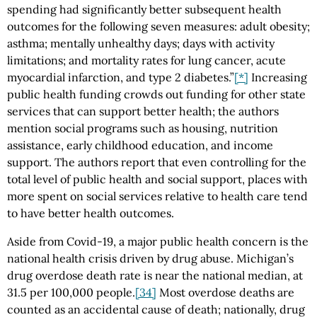
spending had significantly better subsequent health
outcomes for the following seven measures: adult obesity;
asthma; mentally unhealthy days; days with activity
limitations; and mortality rates for lung cancer, acute
myocardial infarction, and type 2 diabetes.”
[*]
Increasing
public health funding crowds out funding for other state
services that can support better health; the authors
mention social programs such as housing, nutrition
assistance, early childhood education, and income
support. The authors report that even controlling for the
total level of public health and social support, places with
more spent on social services relative to health care tend
to have better health outcomes.
Aside from Covid-19, a major public health concern is the
national health crisis driven by drug abuse. Michigan’s
drug overdose death rate is near the national median, at
31.5 per 100,000 people.
[34]
Most overdose deaths are
counted as an accidental cause of death; nationally, drug