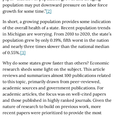
population may put downward pressure on labor force
growth for some time.”
[2]
In short, a growing population provides some indication
of the overall health of a state. Recent population trends
in Michigan are worrying. From 2010 to 2020, the state’s
population grew by only 0.19%, fifth worst in the nation
and nearly three times slower than the national median
of 0.55%.
[3]
Why do some states grow faster than others? Economic
research sheds some light on the subject. This article
reviews and summarizes almost 100 publications related
to this topic, primarily drawn from peer-reviewed,
academic sources and government publications. For
academic articles, the focus was on well-cited papers
and those published in highly ranked journals. Given the
nature of research to build on previous work, more
recent papers were prioritized to provide the most