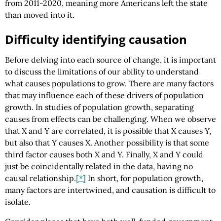
from 2011-2020, meaning more Americans left the state
than moved into it.
Difficulty identifying causation
Before delving into each source of change, it is important
to discuss the limitations of our ability to understand
what causes populations to grow. There are many factors
that may influence each of these drivers of population
growth. In studies of population growth, separating
causes from effects can be challenging. When we observe
that X and Y are correlated, it is possible that X causes Y,
but also that Y causes X. Another possibility is that some
third factor causes both X and Y. Finally, X and Y could
just be coincidentally related in the data, having no
causal relationship.
[*]
In short, for population growth,
many factors are intertwined, and causation is difficult to
isolate.