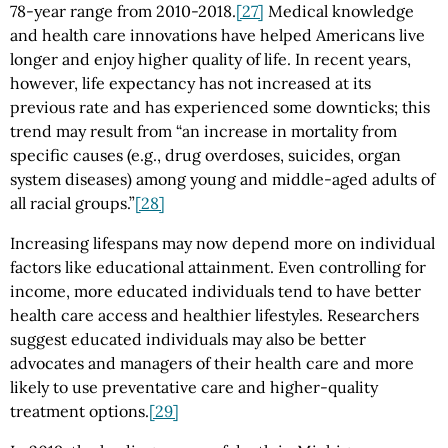
78-year range from 2010-2018.
[27]
Medical knowledge
and health care innovations have helped Americans live
longer and enjoy higher quality of life. In recent years,
however, life expectancy has not increased at its
previous rate and has experienced some downticks; this
trend may result from “an increase in mortality from
specific causes (e.g., drug overdoses, suicides, organ
system diseases) among young and middle-aged adults of
all racial groups.”
[28]
Increasing lifespans may now depend more on individual
factors like educational attainment. Even controlling for
income, more educated individuals tend to have better
health care access and healthier lifestyles. Researchers
suggest educated individuals may also be better
advocates and managers of their health care and more
likely to use preventative care and higher-quality
treatment options.
[29]