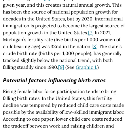
given year, and this creates natural annual growth. This
has been the source of national population growth for
decades in the United States, but by 2030, international
immigration is projected to become the largest source of
population growth in the United States.
[7]
In 2021,
Michigan’s fertility rate (live births per 1,000 women of
childbearing age) was 32nd in the nation.
[8]
The state’s
crude birth rate (births per 1,000 people), has generally
tracked slightly below the national trend, with both
falling steadily since 1990.
[9]
(See
Graphic 1.
)
Potential factors influencing birth rates
Rising female labor force participation tends to bring
falling birth rates. In the United States, this fertility
decline was tempered by reduced child care costs made
possible by the availability of low-skilled immigrant labor.
According to one paper, lower child care costs reduced
the tradeoff between work and raising children and