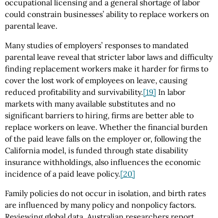
occupational licensing and a general shortage of labor
could constrain businesses’ ability to replace workers on
parental leave.
Many studies of employers’ responses to mandated
parental leave reveal that stricter labor laws and difficulty
finding replacement workers make it harder for firms to
cover the lost work of employees on leave, causing
reduced profitability and survivability.
[19]
In labor
markets with many available substitutes and no
significant barriers to hiring, firms are better able to
replace workers on leave. Whether the financial burden
of the paid leave falls on the employer or, following the
California model, is funded through state disability
insurance withholdings, also influences the economic
incidence of a paid leave policy.
[20]
Family policies do not occur in isolation, and birth rates
are influenced by many policy and nonpolicy factors.
Reviewing global data, Australian researchers report