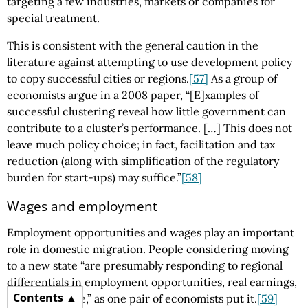
targeting a few industries, markets or companies for
special treatment.
This is consistent with the general caution in the
literature against attempting to use development policy
to copy successful cities or regions.
[57]
As a group of
economists argue in a 2008 paper, “[E]xamples of
successful clustering reveal how little government can
contribute to a cluster’s performance. […] This does not
leave much policy choice; in fact, facilitation and tax
reduction (along with simplification of the regulatory
burden for start-ups) may suffice.”
[58]
Wages and employment
Employment opportunities and wages play an important
role in domestic migration. People considering moving
to a new state “are presumably responding to regional
differentials in employment opportunities, real earnings,
Contents
or quality of life,” as one pair of economists put it.
[59]