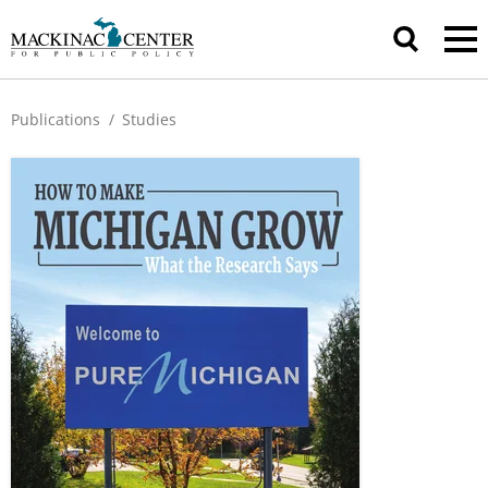
Publications
/
Studies