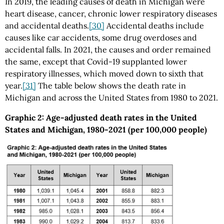
In 2019, the leading causes of death in Michigan were
heart disease, cancer, chronic lower respiratory diseases
and accidental deaths.
[30]
Accidental deaths include
causes like car accidents, some drug overdoses and
accidental falls. In 2021, the causes and order remained
the same, except that Covid-19 supplanted lower
respiratory illnesses, which moved down to sixth that
year.
[31]
The table below shows the death rate in
Michigan and across the United States from 1980 to 2021.
Graphic 2: Age-adjusted death rates in the United
States and Michigan, 1980-2021 (per 100,000 people)