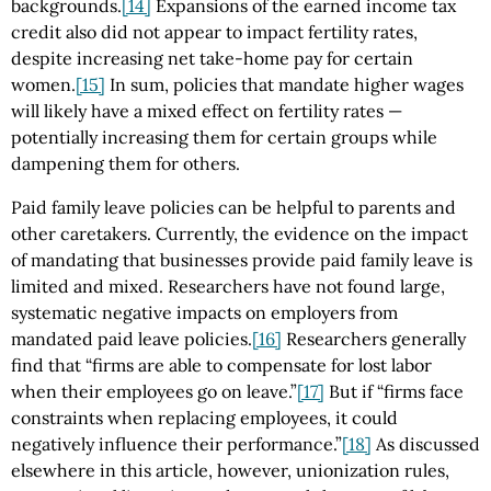
backgrounds.
[14]
Expansions of the earned income tax
credit also did not appear to impact fertility rates,
despite increasing net take-home pay for certain
women.
[15]
In sum, policies that mandate higher wages
will likely have a mixed effect on fertility rates —
potentially increasing them for certain groups while
dampening them for others.
Paid family leave policies can be helpful to parents and
other caretakers. Currently, the evidence on the impact
of mandating that businesses provide paid family leave is
limited and mixed. Researchers have not found large,
systematic negative impacts on employers from
mandated paid leave policies.
[16]
Researchers generally
find that “firms are able to compensate for lost labor
when their employees go on leave.”
[17]
But if “firms face
constraints when replacing employees, it could
negatively influence their performance.”
[18]
As discussed
elsewhere in this article, however, unionization rules,