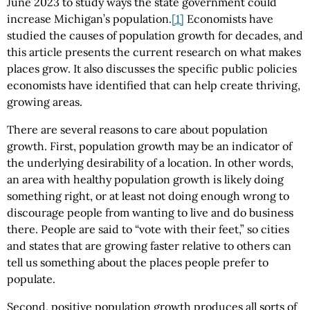
June 2023 to study ways the state government could
increase Michigan’s population.
[1]
Economists have
studied the causes of population growth for decades, and
this article presents the current research on what makes
places grow. It also discusses the specific public policies
economists have identified that can help create thriving,
growing areas.
There are several reasons to care about population
growth. First, population growth may be an indicator of
the underlying desirability of a location. In other words,
an area with healthy population growth is likely doing
something right, or at least not doing enough wrong to
discourage people from wanting to live and do business
there. People are said to “vote with their feet,” so cities
and states that are growing faster relative to others can
tell us something about the places people prefer to
populate.
Second, positive population growth produces all sorts of