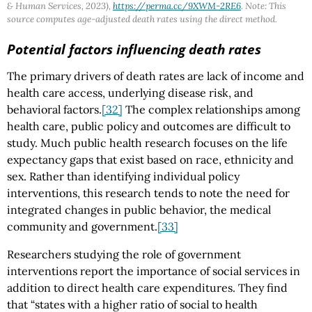
& Human Services, 2023),
https://perma.cc/9XWM-2RE6
. Note: This
source computes age-adjusted death rates using the direct method.
Potential factors influencing death rates
The primary drivers of death rates are lack of income and
health care access, underlying disease risk, and
behavioral factors.
[32]
The complex relationships among
health care, public policy and outcomes are difficult to
study. Much public health research focuses on the life
expectancy gaps that exist based on race, ethnicity and
sex. Rather than identifying individual policy
interventions, this research tends to note the need for
integrated changes in public behavior, the medical
community and government.
[33]
Researchers studying the role of government
interventions report the importance of social services in
addition to direct health care expenditures. They find
that “states with a higher ratio of social to health