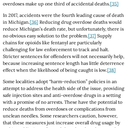
overdoses make up one third of accidental deaths.
[35]
In 2017, accidents were the fourth leading cause of death
in Michigan.
[36]
Reducing drug overdose deaths would
reduce Michigan’s death rate, but unfortunately, there is
no obvious easy solution to the problem.
[37]
Supply
chains for opioids like fentanyl are particularly
challenging for law enforcement to track and halt.
Stricter sentences for offenders will not necessarily help,
because increasing sentence length has little deterrence
effect when the likelihood of being caught is low.
[38]
Some localities adopt “harm-reduction” policies in an
attempt to address the health side of the issue, providing
safe injection sites and anti-overdose drugs in a setting
with a promise of no arrests. These have the potential to
reduce deaths from overdoses or complications from
unclean needles. Some researchers caution, however,
that these measures just increase overall drug usage by