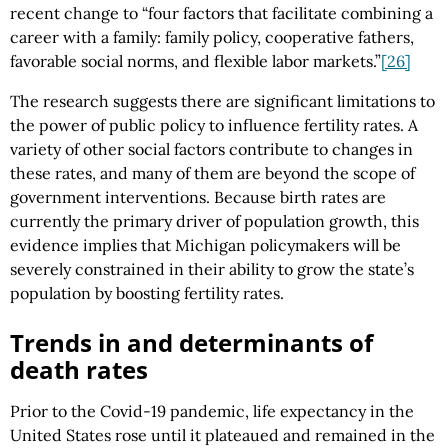
recent change to “four factors that facilitate combining a
career with a family: family policy, cooperative fathers,
favorable social norms, and flexible labor markets.”
[26]
The research suggests there are significant limitations to
the power of public policy to influence fertility rates. A
variety of other social factors contribute to changes in
these rates, and many of them are beyond the scope of
government interventions. Because birth rates are
currently the primary driver of population growth, this
evidence implies that Michigan policymakers will be
severely constrained in their ability to grow the state’s
population by boosting fertility rates.
Trends in and determinants of
death rates
Prior to the Covid-19 pandemic, life expectancy in the
United States rose until it plateaued and remained in the