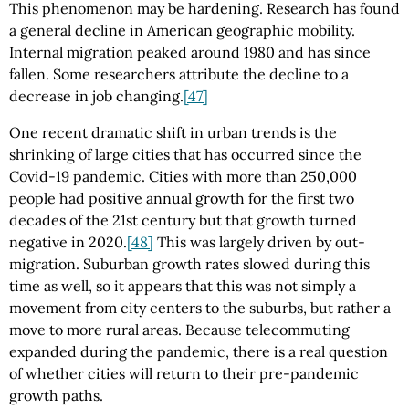
This phenomenon may be hardening. Research has found
a general decline in American geographic mobility.
Internal migration peaked around 1980 and has since
fallen. Some researchers attribute the decline to a
decrease in job changing.
[47]
One recent dramatic shift in urban trends is the
shrinking of large cities that has occurred since the
Covid-19 pandemic. Cities with more than 250,000
people had positive annual growth for the first two
decades of the 21st century but that growth turned
negative in 2020.
[48]
This was largely driven by out-
migration. Suburban growth rates slowed during this
time as well, so it appears that this was not simply a
movement from city centers to the suburbs, but rather a
move to more rural areas. Because telecommuting
expanded during the pandemic, there is a real question
of whether cities will return to their pre-pandemic
growth paths.