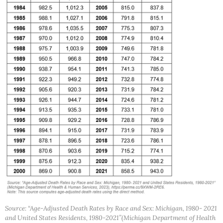
Source: “Age-Adjusted Death Rates by Race and Sex: Michigan, 1980- 2021
and United States Residents, 1980-2021”(Michigan Department of Health