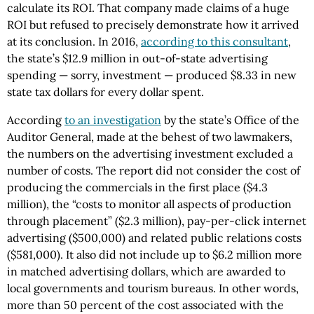
calculate its ROI. That company made claims of a huge
ROI but refused to precisely demonstrate how it arrived
at its conclusion. In 2016,
according to this consultant
,
the state’s $12.9 million in out-of-state advertising
spending — sorry, investment — produced $8.33 in new
state tax dollars for every dollar spent.
According
to an investigation
by the state’s Office of the
Auditor General, made at the behest of two lawmakers,
the numbers on the advertising investment excluded a
number of costs. The report did not consider the cost of
producing the commercials in the first place ($4.3
million), the “costs to monitor all aspects of production
through placement” ($2.3 million), pay-per-click internet
advertising ($500,000) and related public relations costs
($581,000). It also did not include up to $6.2 million more
in matched advertising dollars, which are awarded to
local governments and tourism bureaus. In other words,
more than 50 percent of the cost associated with the