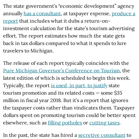
The state government’s “economic development” agency
annually
has a consultant
, at taxpayer expense,
produce a
report
that includes what it dubs a return-on-
investment calculation for the state’s tourism advertising
effort. The report estimates how much the state gets
back in tax dollars compared to what it spends to lure
travelers to Michigan.
The release of each report typically coincides with the
Pure Michigan Governor’s Conference on Tourism
, the
latest edition of which is scheduled to begin this week.
Typically, the report
is used, in part, to justify
state
tourism promotion and its related costs — some $35
million in fiscal year 2018. But it’s a report that ignores
the taxpayer costs rather than vindicates them. Taxpayer
dollars spent on promoting tourism could be better spent
elsewhere, such as
filling potholes
or
cutting taxes
.
In the past, the state has hired a
secretive consultant
to