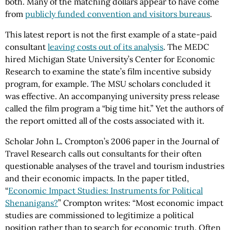
both. Many of the matching dollars appear to have come
from
publicly funded convention and visitors bureaus
.
This latest report is not the first example of a state-paid
consultant
leaving costs out of its analysis
. The MEDC
hired Michigan State University’s Center for Economic
Research to examine the state’s film incentive subsidy
program, for example. The MSU scholars concluded it
was effective. An accompanying university press release
called the film program a “big time hit.” Yet the authors of
the report omitted all of the costs associated with it.
Scholar John L. Crompton’s 2006 paper in the Journal of
Travel Research calls out consultants for their often
questionable analyses of the travel and tourism industries
and their economic impacts. In the paper titled,
“
Economic Impact Studies: Instruments for Political
Shenanigans?
” Crompton writes: “Most economic impact
studies are commissioned to legitimize a political
position rather than to search for economic truth. Often