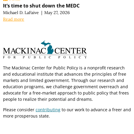
It’s time to shut down the MEDC
Michael D. LaFaive
|
May 27, 2026
Read more
The Mackinac Center for Public Policy is a nonprofit research
and educational institute that advances the principles of free
markets and limited government. Through our research and
education programs, we challenge government overreach and
advocate for a free-market approach to public policy that frees
people to realize their potential and dreams.
Please consider
contributing
to our work to advance a freer and
more prosperous state.