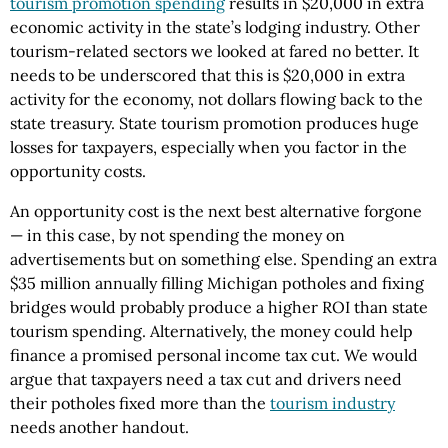
tourism promotion spending
results in $20,000 in extra
economic activity in the state’s lodging industry. Other
tourism-related sectors we looked at fared no better. It
needs to be underscored that this is $20,000 in extra
activity for the economy, not dollars flowing back to the
state treasury. State tourism promotion produces huge
losses for taxpayers, especially when you factor in the
opportunity costs.
An opportunity cost is the next best alternative forgone
— in this case, by not spending the money on
advertisements but on something else. Spending an extra
$35 million annually filling Michigan potholes and fixing
bridges would probably produce a higher ROI than state
tourism spending. Alternatively, the money could help
finance a promised personal income tax cut. We would
argue that taxpayers need a tax cut and drivers need
their potholes fixed more than the
tourism industry
needs another handout.