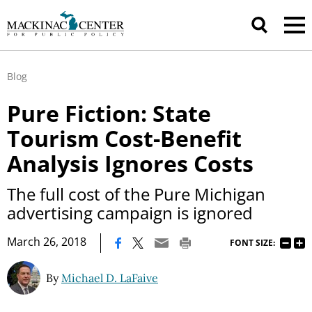
Blog
Pure Fiction: State
Tourism Cost-Benefit
Analysis Ignores Costs
The full cost of the Pure Michigan
advertising campaign is ignored
|
March 26, 2018
FONT SIZE:
By
Michael D. LaFaive