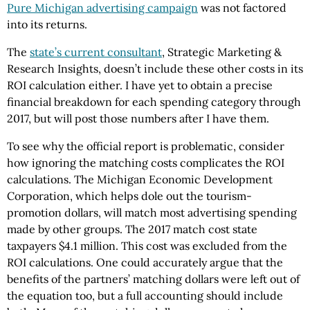
Pure Michigan advertising campaign
was not factored
into its returns.
The
state’s current consultant
, Strategic Marketing &
Research Insights, doesn’t include these other costs in its
ROI calculation either. I have yet to obtain a precise
financial breakdown for each spending category through
2017, but will post those numbers after I have them.
To see why the official report is problematic, consider
how ignoring the matching costs complicates the ROI
calculations. The Michigan Economic Development
Corporation, which helps dole out the tourism-
promotion dollars, will match most advertising spending
made by other groups. The 2017 match cost state
taxpayers $4.1 million. This cost was excluded from the
ROI calculations. One could accurately argue that the
benefits of the partners’ matching dollars were left out of
the equation too, but a full accounting should include