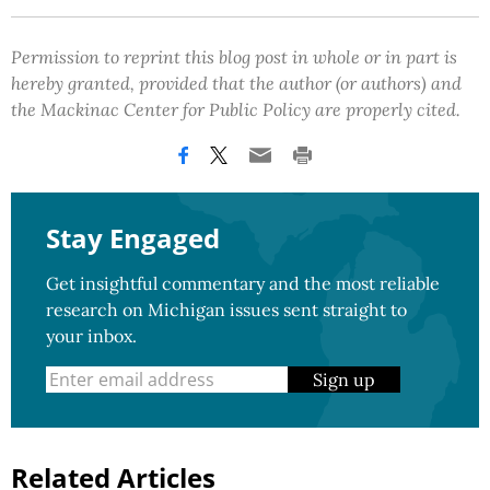
Permission to reprint this blog post in whole or in part is
hereby granted, provided that the author (or authors) and
the Mackinac Center for Public Policy are properly cited.
Stay Engaged
Get insightful commentary and the most reliable
research on Michigan issues sent straight to
your inbox.
Sign up
Related Articles