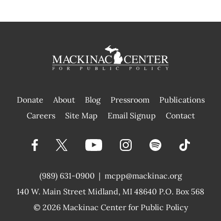
Donate
About
Blog
Pressroom
Publications
|
Careers
Site Map
Email Signup
Contact
(989) 631-0900
|
mcpp@mackinac.org
140 W. Main Street
Midland, MI 48640 P.O. Box 568
© 2026
Mackinac Center for Public Policy