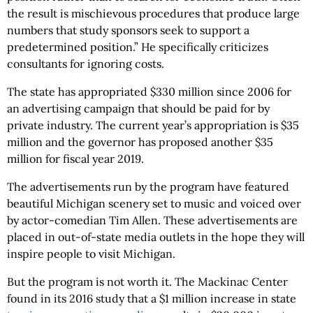
the result is mischievous procedures that produce large
numbers that study sponsors seek to support a
predetermined position.” He specifically criticizes
consultants for ignoring costs.
The state has appropriated $330 million since 2006 for
an advertising campaign that should be paid for by
private industry. The current year’s appropriation is $35
million and the governor has proposed another $35
million for fiscal year 2019.
The advertisements run by the program have featured
beautiful Michigan scenery set to music and voiced over
by actor-comedian Tim Allen. These advertisements are
placed in out-of-state media outlets in the hope they will
inspire people to visit Michigan.
But the program is not worth it. The Mackinac Center
found in its 2016 study that a $1 million increase in state