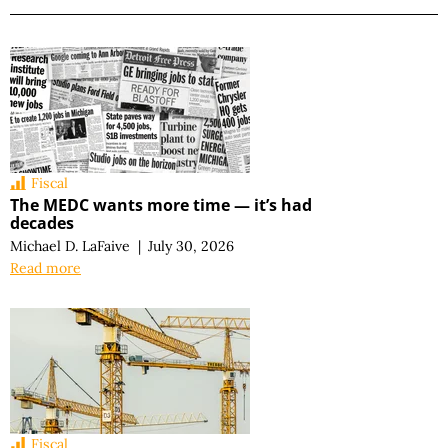
Fiscal
The MEDC wants more time — it’s had
decades
Michael D. LaFaive
|
July 30, 2026
Read more
Fiscal