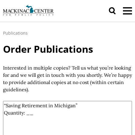
Publications
Order Publications
Interested in multiple copies? Tell us what you’re looking
for and we will get in touch with you shortly. We’re happy
to provide additional copies at no cost (within certain
guidelines).