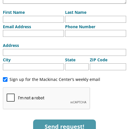
First Name
Last Name
Email Address
Phone Number
Address
City
State
ZIP Code
Sign up for the Mackinac Center’s weekly email
Send request!