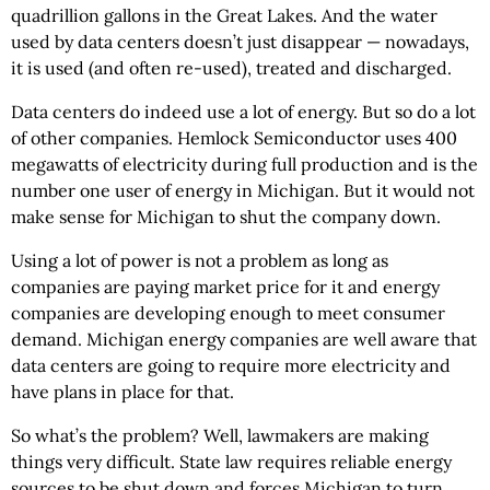
quadrillion gallons in the Great Lakes. And the water
used by data centers doesn’t just disappear — nowadays,
it is used (and often re-used), treated and discharged.
Data centers do indeed use a lot of energy. But so do a lot
of other companies. Hemlock Semiconductor uses 400
megawatts of electricity during full production and is the
number one user of energy in Michigan. But it would not
make sense for Michigan to shut the company down.
Using a lot of power is not a problem as long as
companies are paying market price for it and energy
companies are developing enough to meet consumer
demand. Michigan energy companies are well aware that
data centers are going to require more electricity and
have plans in place for that.
So what’s the problem? Well, lawmakers are making
things very difficult. State law requires reliable energy
sources to be shut down and forces Michigan to turn