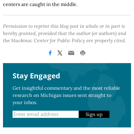
centers are caught in the middle.
Permission to reprint this blog post in whole or in part is
hereby granted, provided that the author (or authors) and
the Mackinac Center for Public Policy are properly cited.
Stay Engaged
Get insightful commentary and the most reliable
research on Michigan issues sent straight to
your inbox.
Sign up