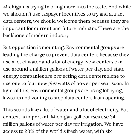
Michigan is trying to bring more into the state. And while
we shouldn’t use taxpayer incentives to try and attract
data centers, we should welcome them because they are
important for current and future industry. These are the
backbone of modern industry.
But opposition is mounting. Environmental groups are
leading the charge to prevent data centers because they
use a lot of water and a lot of energy. New centers can
use around a million gallons of water per day, and state
energy companies are projecting data centers alone to
use one to four new gigawatts of power per year soon. In
light of this, environmental groups are using lobbying,
lawsuits and zoning to stop data centers from opening.
This sounds like a lot of water and a lot of electricity. But
context is important. Michigan golf courses use 34
million gallons of water per day for irrigation. We have
access to 20% of the world’s fresh water, with six