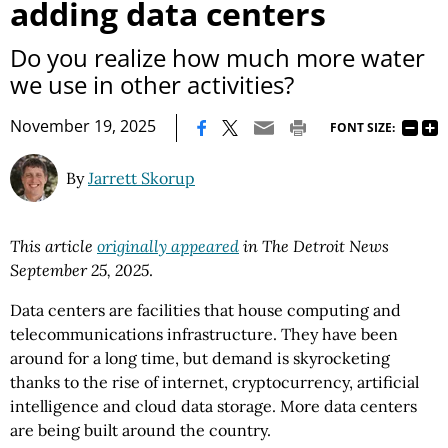
adding data centers
Do you realize how much more water
we use in other activities?
|
November 19, 2025
FONT SIZE:
By
Jarrett Skorup
This article
originally appeared
in The Detroit News
September 25, 2025
.
Data centers are facilities that house computing and
telecommunications infrastructure. They have been
around for a long time, but demand is skyrocketing
thanks to the rise of internet, cryptocurrency, artificial
intelligence and cloud data storage. More data centers
are being built around the country.