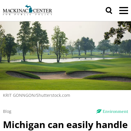
KRIT GONNGON/Shutterstock.com
Blog
Environment
Michigan can easily handle