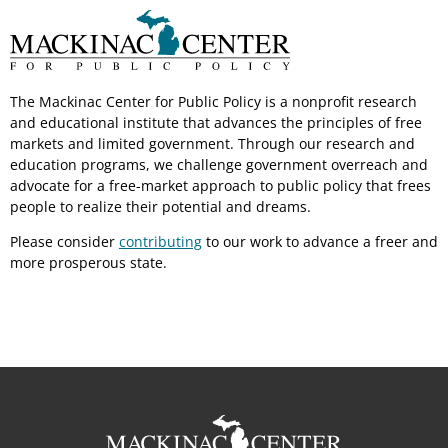
The Mackinac Center for Public Policy is a nonprofit research
and educational institute that advances the principles of free
markets and limited government. Through our research and
education programs, we challenge government overreach and
advocate for a free-market approach to public policy that frees
people to realize their potential and dreams.
Please consider
contributing
to our work to advance a freer and
more prosperous state.