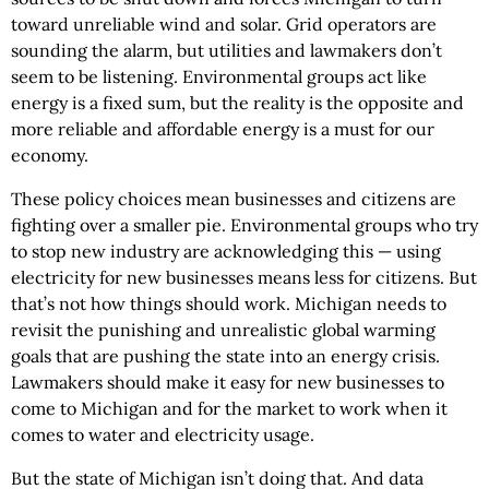
toward unreliable wind and solar. Grid operators are
sounding the alarm, but utilities and lawmakers don’t
seem to be listening. Environmental groups act like
energy is a fixed sum, but the reality is the opposite and
more reliable and affordable energy is a must for our
economy.
These policy choices mean businesses and citizens are
fighting over a smaller pie. Environmental groups who try
to stop new industry are acknowledging this — using
electricity for new businesses means less for citizens. But
that’s not how things should work. Michigan needs to
revisit the punishing and unrealistic global warming
goals that are pushing the state into an energy crisis.
Lawmakers should make it easy for new businesses to
come to Michigan and for the market to work when it
comes to water and electricity usage.
But the state of Michigan isn’t doing that. And data