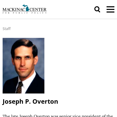
Staff
Joseph P. Overton
The late Joseph Overton was senior vice president of the