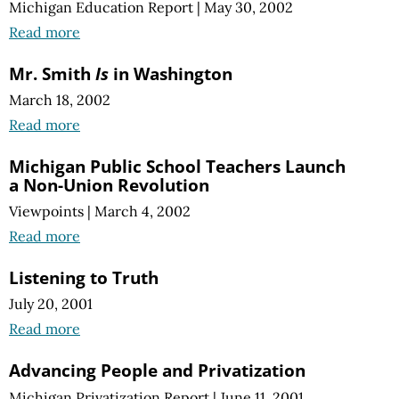
Michigan Education Report
|
May 30, 2002
Read more
Mr. Smith
Is
in Washington
March 18, 2002
Read more
Michigan Public School Teachers Launch
a Non-Union Revolution
Viewpoints
|
March 4, 2002
Read more
Listening to Truth
July 20, 2001
Read more
Advancing People and Privatization
Michigan Privatization Report
|
June 11, 2001