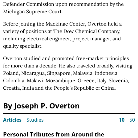
Defender Commission upon recommendation by the
Michigan Supreme Court.
Before joining the Mackinac Center, Overton held a
variety of positions at The Dow Chemical Company,
including electrical engineer, project manager, and
quality specialist.
Overton studied and promoted free-market principles
for more than a decade. He also traveled broadly, visiting
Poland, Nicaragua, Singapore, Malaysia, Indonesia,
Colombia, Malawi, Mozambique, Greece, Italy, Slovenia,
Croatia, India and the People's Republic of China.
By Joseph P. Overton
Articles
Studies
10
50
Personal Tributes from Around the