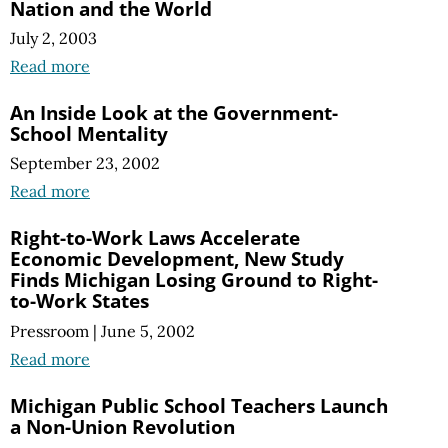
Nation and the World
July 2, 2003
Read more
An Inside Look at the Government-
School Mentality
September 23, 2002
Read more
Right-to-Work Laws Accelerate
Economic Development, New Study
Finds Michigan Losing Ground to Right-
to-Work States
Pressroom
|
June 5, 2002
Read more
Michigan Public School Teachers Launch
a Non-Union Revolution