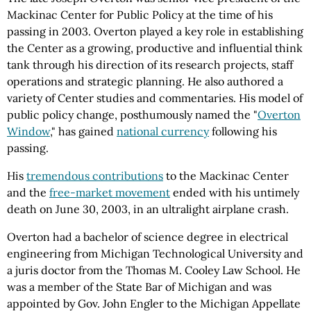
Mackinac Center for Public Policy at the time of his
passing in 2003. Overton played a key role in establishing
the Center as a growing, productive and influential think
tank through his direction of its research projects, staff
operations and strategic planning. He also authored a
variety of Center studies and commentaries. His model of
public policy change, posthumously named the "
Overton
Window
," has gained
national currency
following his
passing.
His
tremendous contributions
to the Mackinac Center
and the
free-market movement
ended with his untimely
death on June 30, 2003, in an ultralight airplane crash.
Overton had a bachelor of science degree in electrical
engineering from Michigan Technological University and
a juris doctor from the Thomas M. Cooley Law School. He
was a member of the State Bar of Michigan and was
appointed by Gov. John Engler to the Michigan Appellate