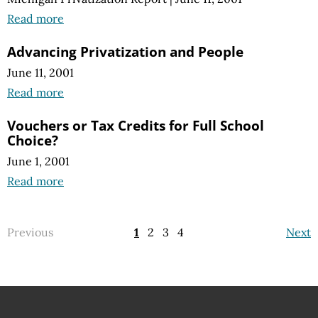
Read more
Advancing Privatization and People
June 11, 2001
Read more
Vouchers or Tax Credits for Full School
Choice?
June 1, 2001
Read more
Previous
1
2
3
4
Next