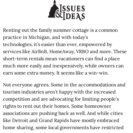
Renting out the family summer cottage is a common
practice in Michigan, and with today’s
technologies, it’s easier than ever, empowered by
services like AirBnB, HomeAway, VRBO and more. These
short-term rentals mean vacationers can find a place
much more easily and inexpensively, while owners can
earn some extra money. It seems like a win-win.
Not everyone agrees. Some in the accommodations and
tourism industries aren’t happy with the increased
competition and are advocating for limiting people’s
rights to rent out their homes. Some homeowner
associations are pushing back as well. And while cities
like Detroit and Grand Rapids have mostly embraced
home sharing, some local governments have restricted