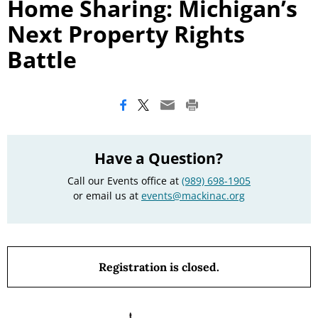
Home Sharing: Michigan’s
Next Property Rights
Battle
Have a Question?
Call our Events office at
(989) 698-1905
or email us at
events@mackinac.org
Registration is closed.