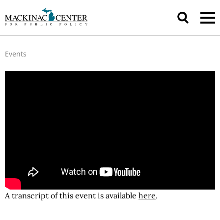
Events
A transcript of this event is available
here
.