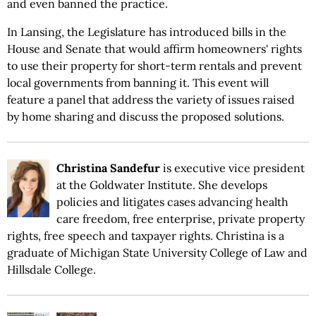
and even banned the practice.
In Lansing, the Legislature has introduced bills in the
House and Senate that would affirm homeowners' rights
to use their property for short-term rentals and prevent
local governments from banning it. This event will
feature a panel that address the variety of issues raised
by home sharing and discuss the proposed solutions.
Christina Sandefur
is executive vice president
at the Goldwater Institute. She develops
policies and litigates cases advancing health
care freedom, free enterprise, private property
rights, free speech and taxpayer rights. Christina is a
graduate of Michigan State University College of Law and
Hillsdale College.