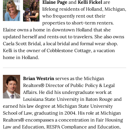
Elaine Page
and
Kelli Fickel
are
lifelong residents of Holland, Michigan,
who frequently rent out their
properties to short-term renters.
Elaine owns a home in downtown Holland that she
updated herself and rents out to travelers. She also owns
Caela Scott Bridal, a local bridal and formal wear shop.
Kelli is the owner of Cobblestone Cottage, a vacation
home in Holland.
Brian Westrin
serves as the Michigan
Realtors® Director of Public Policy & Legal
Affairs. He did his undergraduate work at
Louisiana State University in Baton Rouge and
earned his law degree at Michigan State University
School of Law, graduating in 2004. His role at Michigan
Realtors® encompasses a concentration in Fair Housing
Law and Education, RESPA Compliance and Education,