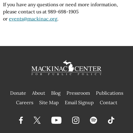
If you have any questions or need more information,
please contact us at 989-698-1905
or
events@mackinac.org
.
Donate
About
Blog
Pressroom
Publications
|
Careers
Site Map
Email Signup
Contact