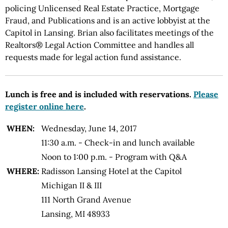
policing Unlicensed Real Estate Practice, Mortgage
Fraud, and Publications and is an active lobbyist at the
Capitol in Lansing. Brian also facilitates meetings of the
Realtors® Legal Action Committee and handles all
requests made for legal action fund assistance.
Lunch is free and is included with reservations.
Please
register online here
.
WHEN:
Wednesday, June 14, 2017
11:30 a.m. - Check-in and lunch available
Noon to 1:00 p.m. - Program with Q&A
WHERE:
Radisson Lansing Hotel at the Capitol
Michigan II & III
111 North Grand Avenue
Lansing, MI 48933